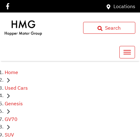
Locations
Search
Home
Used Cars
Genesis
GV70
SUV