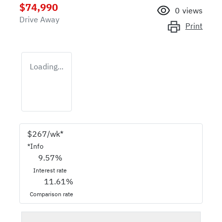
$74,990
0
views
Drive Away
Print
Loading...
$
267
/wk*
*
Info
9.57
%
Interest rate
11.61
%
Comparison rate