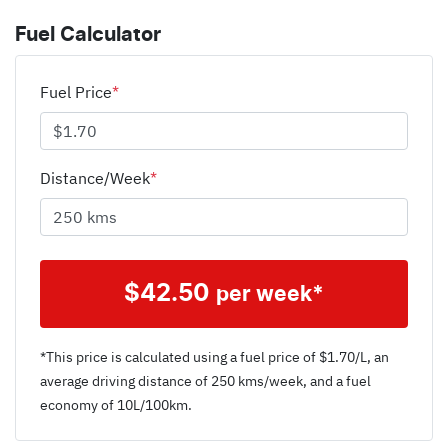
Fuel Calculator
Fuel Price
*
Distance/Week
*
$
42.50
per week*
*This price is calculated using a fuel price of $
1.70
/L, an
average driving distance of
250 kms
/week, and a fuel
economy of
10
L/100km.