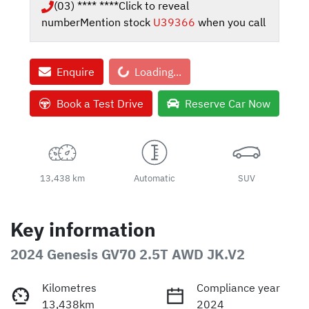
(03) **** ****
Click to reveal
number
Mention stock
U39366
when you call
Loading...
Enquire
Loading...
Book a Test Drive
Reserve Car Now
13,438 km
Automatic
SUV
Key information
2024 Genesis GV70 2.5T AWD JK.V2
Kilometres
Compliance year
13,438km
2024