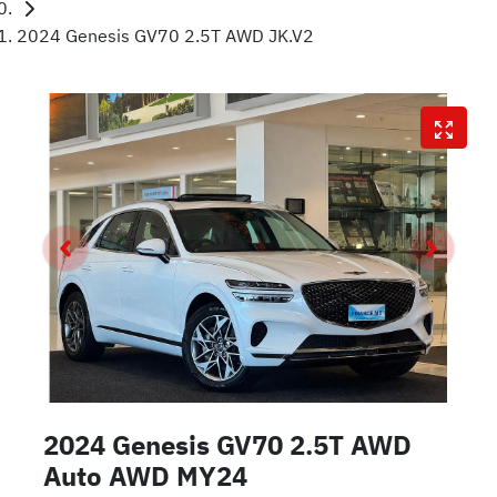
2024 Genesis GV70 2.5T AWD JK.V2
2024 Genesis GV70 2.5T AWD
Auto AWD MY24