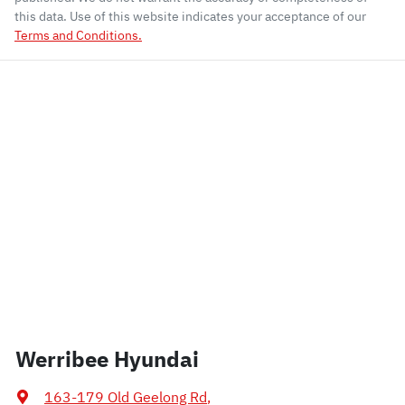
this data. Use of this website indicates your acceptance of our
Terms and Conditions.
Werribee Hyundai
163-179 Old Geelong Rd
,