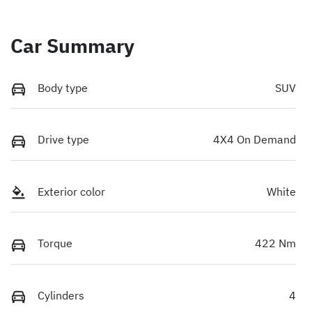
Car Summary
Body type
SUV
Drive type
4X4 On Demand
Exterior color
White
Torque
422 Nm
Cylinders
4