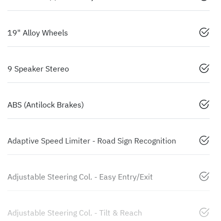
19" Alloy Wheels
9 Speaker Stereo
ABS (Antilock Brakes)
Adaptive Speed Limiter - Road Sign Recognition
Adjustable Steering Col. - Easy Entry/Exit
Adjustable Steering Col. - Tilt & Reach