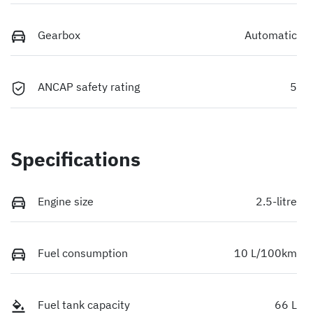
Gearbox
Automatic
ANCAP safety rating
5
Specifications
Engine size
2.5-litre
Fuel consumption
10 L/100km
Fuel tank capacity
66 L