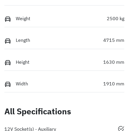
Weight
2500 kg
Length
4715 mm
Height
1630 mm
Width
1910 mm
All Specifications
12V Socket(s) - Auxiliary