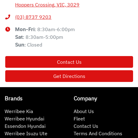
Hoppers Crossing, VIC, 3029
(03) 8737 9203
8:30am-6:00pm
Mon-Fri:
8:30am-5:00pm
Sat
:
Closed
Sun
:
Contact Us
Get Directions
Brands
Company
Werribee Kia
About Us
Werribee Hyundai
Fleet
Essendon Hyundai
Contact Us
Werribee Isuzu Ute
Terms And Conditions