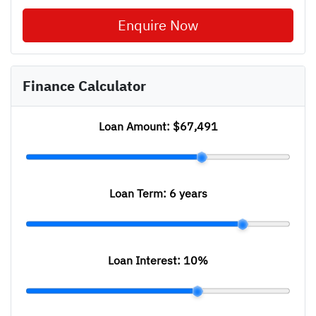
Enquire Now
Finance Calculator
Loan Amount:
$67,491
Loan Term:
6 years
Loan Interest:
10
%