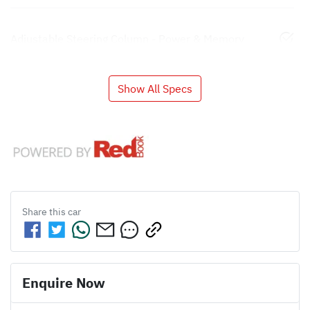
Adjustable Steering Column - Power & Memory
Show All Specs
Share this
car
Enquire Now