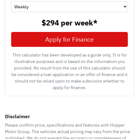
$294
per
week
*
Apply for Finance
This calculator has been developed as a guide only. It is for
illustrative purposes and is based on the information you
provided. No result from the use of this calculator should
be considered a loan application or an offer of finance and it
should not be relied upon to make a decision whether to
apply for finance.
Disclaimer
Please confirm price, specifications and features with
Hopper
Motor Group
. The vehicles actual pricing may vary from the price
published. We do not warrant the accuracy or completeness of