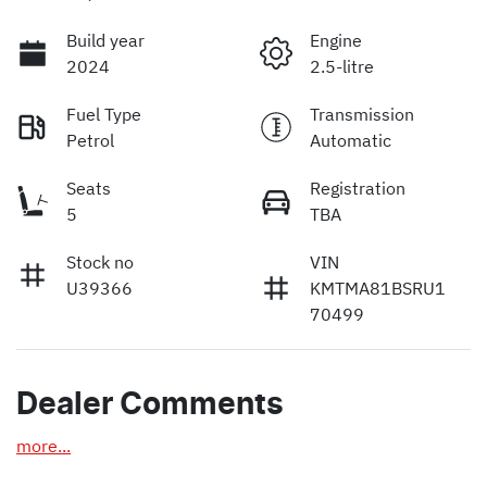
Build year
Engine
2024
2.5-litre
Fuel Type
Transmission
Petrol
Automatic
Seats
Registration
5
TBA
Stock no
VIN
U39366
KMTMA81BSRU1
70499
Dealer Comments
more
...