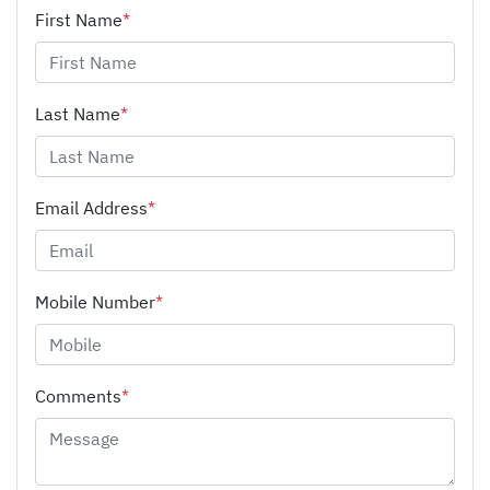
First Name
*
Last Name
*
Email Address
*
Mobile Number
*
Comments
*