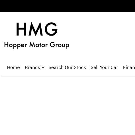
Home
Brands
Search Our Stock
Sell Your Car
Fina