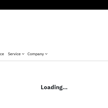
nce
Service
Company
Loading...