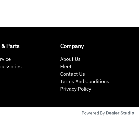
 & Parts
Company
rvice
About Us
ccessories
Fleet
Contact Us
Terms And Conditions
Privacy Policy
Powered By
Dealer Studio