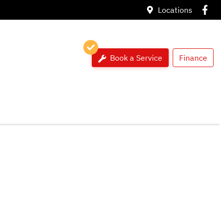
Locations
Book a Service
Finance