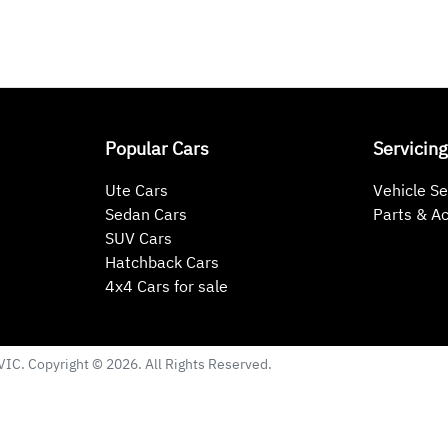
Popular Cars
Servicing
Ute Cars
Vehicle Se
Sedan Cars
Parts & A
SUV Cars
Hatchback Cars
4x4 Cars for sale
VIC
. Copyright ©
2026
. All Rights Reserved.