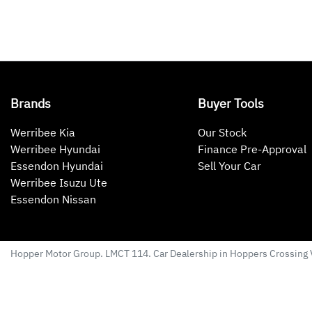
Brands
Buyer Tools
Werribee Kia
Our Stock
Werribee Hyundai
Finance Pre-Approval
Essendon Hyundai
Sell Your Car
Werribee Isuzu Ute
Essendon Nissan
Hopper Motor Group
. LMCT 114. Car Dealership in
Hoppers Crossing