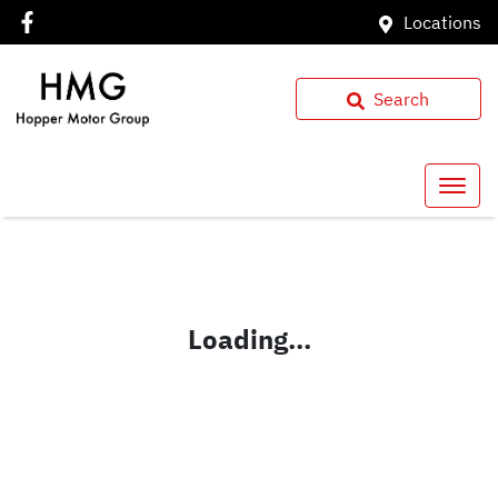
Locations
Search
Loading...