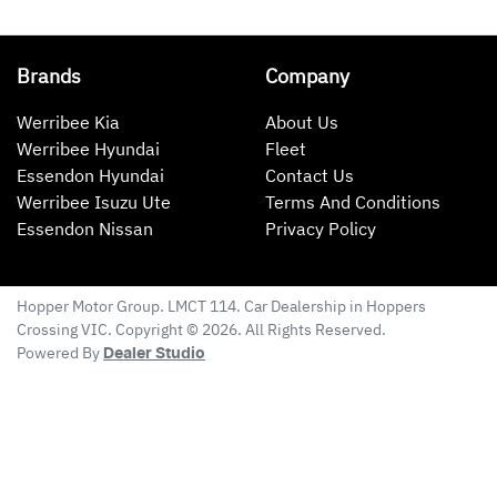
Brands
Company
Werribee Kia
About Us
Werribee Hyundai
Fleet
Essendon Hyundai
Contact Us
Werribee Isuzu Ute
Terms And Conditions
Essendon Nissan
Privacy Policy
Hopper Motor Group
. LMCT 114. Car Dealership in
Hoppers
Crossing
VIC
. Copyright ©
2026
. All Rights Reserved.
Powered By
Dealer Studio