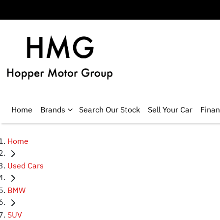
Home
Brands
Search Our Stock
Sell Your Car
Fina
Home
Used Cars
BMW
SUV