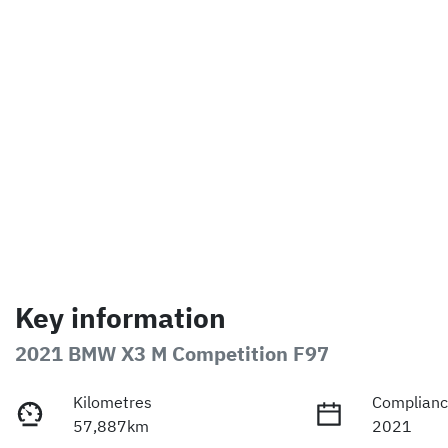
Key information
2021 BMW X3 M Competition F97
Kilometres
Complianc
57,887km
2021