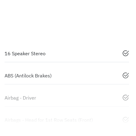
16 Speaker Stereo
ABS (Antilock Brakes)
Airbag - Driver
Airbags - Head for 1st Row Seats (Front)