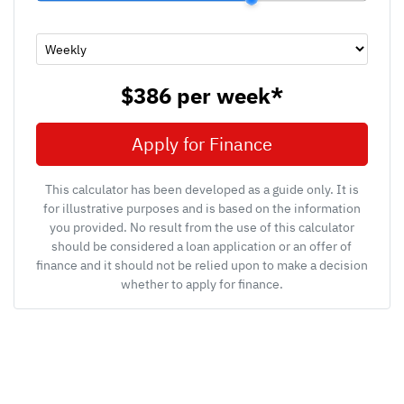
$386
per
week
*
Apply for Finance
This calculator has been developed as a guide only. It is
for illustrative purposes and is based on the information
you provided. No result from the use of this calculator
should be considered a loan application or an offer of
finance and it should not be relied upon to make a decision
whether to apply for finance.