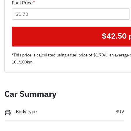
Fuel Price
*
$
42.50
*This price is calculated using a fuel price of $
1.70
/L, an average 
10
L/100km.
Car Summary
Body type
SUV