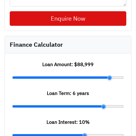
Enquire Now
Finance Calculator
Loan Amount:
$88,999
Loan Term:
6 years
Loan Interest:
10
%