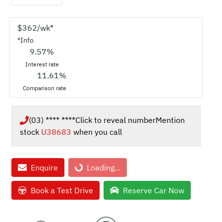
$
362
/wk*
*
Info
9.57
%
Interest rate
11.61
%
Comparison rate
(03) **** ****
Click to reveal number
Mention
stock
U38683
when you call
Enquire
Loading...
Loading...
Book a Test Drive
Reserve Car Now