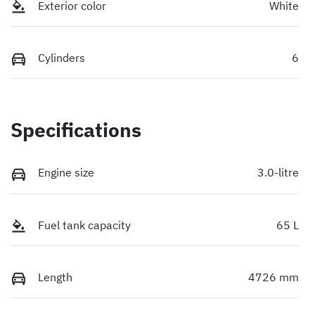
Exterior color
White
Cylinders
6
Specifications
Engine size
3.0-litre
Fuel tank capacity
65 L
Length
4726 mm