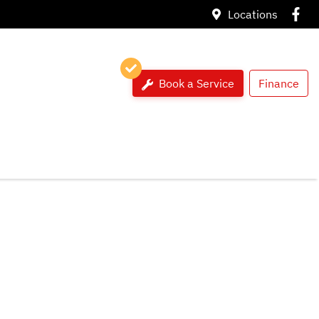
Locations
Book a Service
Finance