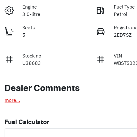
Engine
Fuel Type
3.0-litre
Petrol
Seats
Registrati
5
2ED7SZ
Stock no
VIN
U38683
WBSTS02
Dealer Comments
more
...
Fuel Calculator