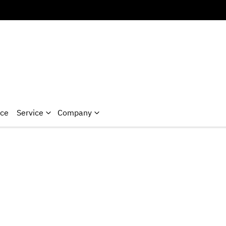
nce
Service
Company