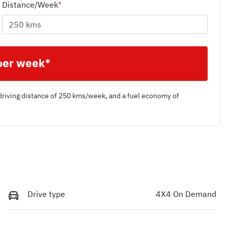
Distance/Week
*
per week*
driving distance of
250 kms
/week, and a fuel economy of
Drive type
4X4 On Demand