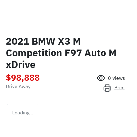
2021 BMW X3 M
Competition F97 Auto M
xDrive
$98,888
0
views
Drive Away
Print
Loading...