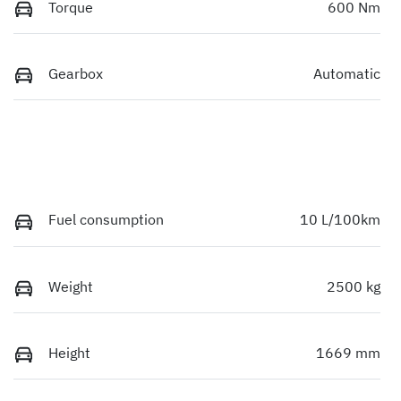
Torque
600 Nm
Gearbox
Automatic
Fuel consumption
10 L/100km
Weight
2500 kg
Height
1669 mm