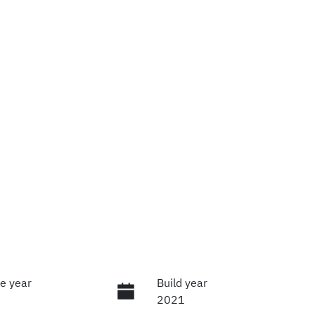
e year
Build year
2021