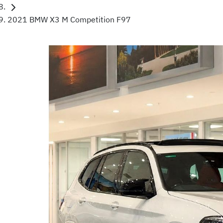
2021 BMW X3 M Competition F97