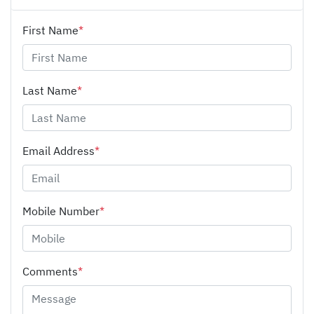
First Name
*
Last Name
*
Email Address
*
Mobile Number
*
Comments
*