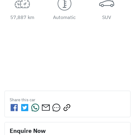
57,887 km
Automatic
SUV
Share this
car
Enquire Now