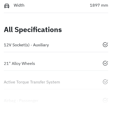
Width
1897 mm
All Specifications
12V Socket(s) - Auxiliary
21" Alloy Wheels
Active Torque Transfer System
Airbag - Passenger