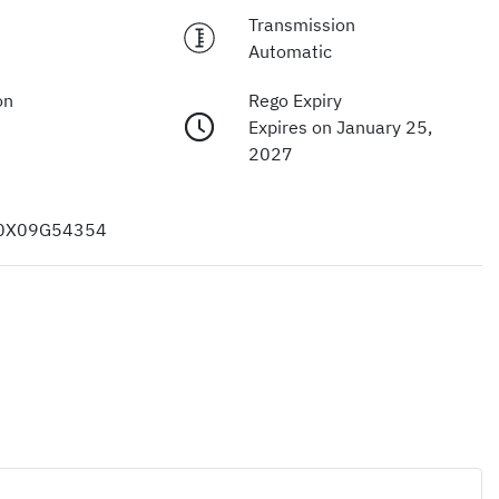
Transmission
Automatic
on
Rego Expiry
Expires on January 25,
2027
0X09G54354