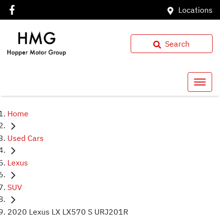
Locations
Search
Home
Used Cars
Lexus
SUV
2020 Lexus LX LX570 S URJ201R