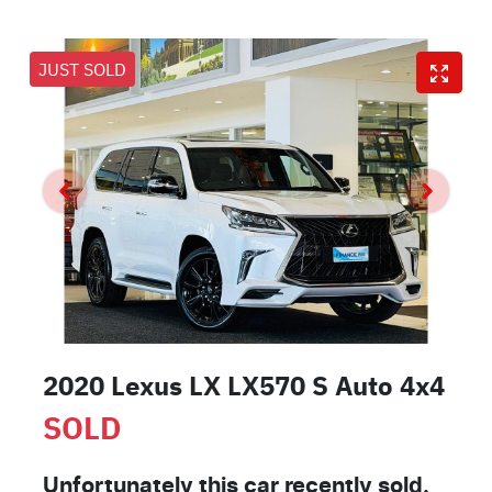
JUST SOLD
2020 Lexus LX LX570 S Auto 4x4
SOLD
Unfortunately this
car
recently sold.