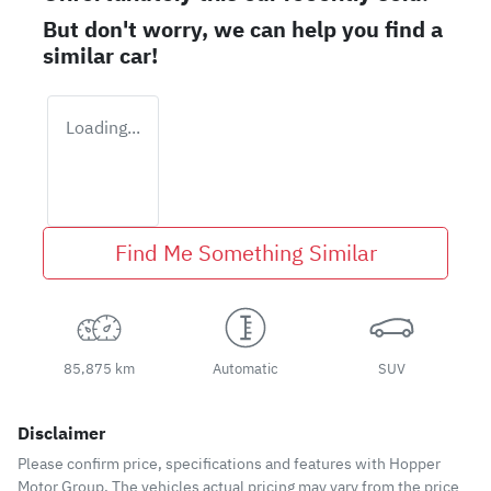
But don't worry, we can help you find a
similar
car
!
Loading...
Find Me Something Similar
85,875 km
Automatic
SUV
Disclaimer
Please confirm price, specifications and features with
Hopper
Motor Group
. The vehicles actual pricing may vary from the price