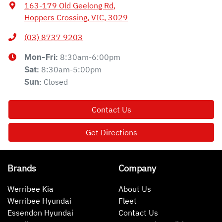
163-179 Old Geelong Rd
,
Hoppers Crossing, VIC, 3029
(03) 8737 9203
8:30am-6:00pm
Mon-Fri:
8:30am-5:00pm
Sat
:
Closed
Sun
:
Contact Us
Get Directions
Brands
Company
Werribee Kia
About Us
Werribee Hyundai
Fleet
Essendon Hyundai
Contact Us