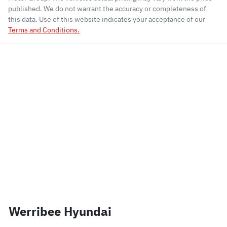
published. We do not warrant the accuracy or completeness of
this data. Use of this website indicates your acceptance of our
Terms and Conditions.
Werribee Hyundai