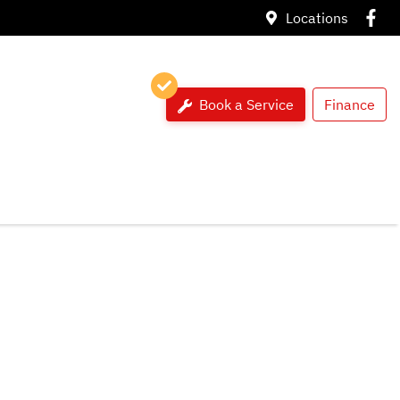
Locations
Book a Service
Finance