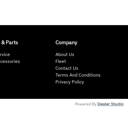
 & Parts
Company
rvice
About Us
ccessories
Fleet
Contact Us
Terms And Conditions
Privacy Policy
Powered By
Dealer Studio