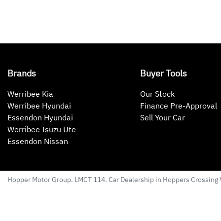
Brands
Buyer Tools
Werribee Kia
Our Stock
Werribee Hyundai
Finance Pre-Approval
Essendon Hyundai
Sell Your Car
Werribee Isuzu Ute
Essendon Nissan
Hopper Motor Group
. LMCT 114. Car Dealership in
Hoppers Crossing