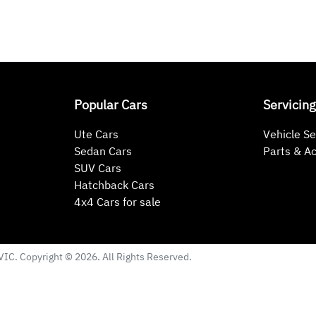
Popular Cars
Servicing
Ute Cars
Vehicle Se
Sedan Cars
Parts & A
SUV Cars
Hatchback Cars
4x4 Cars for sale
VIC
. Copyright ©
2026
. All Rights Reserved.