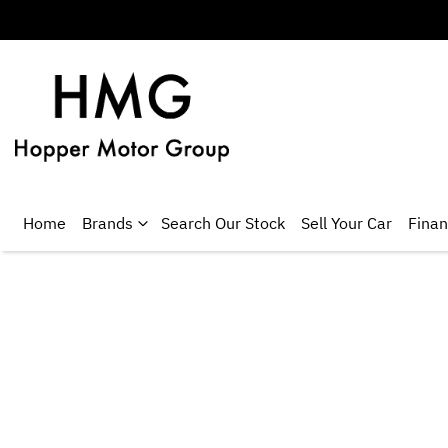
Home
Brands
Search Our Stock
Sell Your Car
Fina