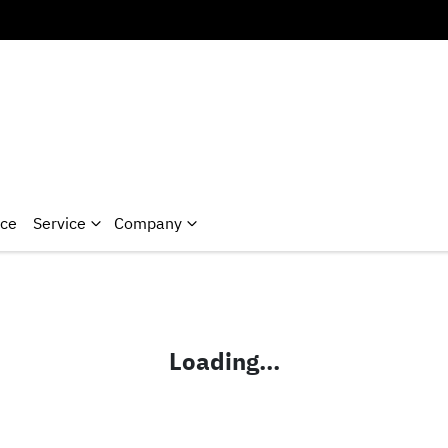
nce
Service
Company
Loading...