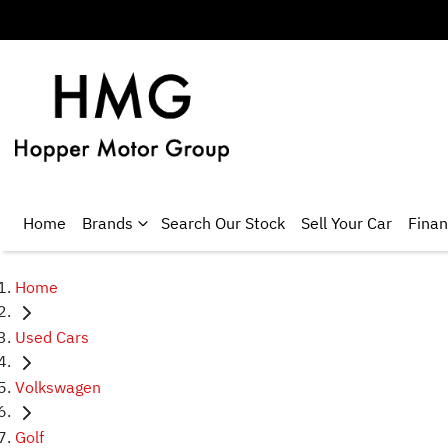
Home
Brands
Search Our Stock
Sell Your Car
Fina
Home
Used Cars
Volkswagen
Golf