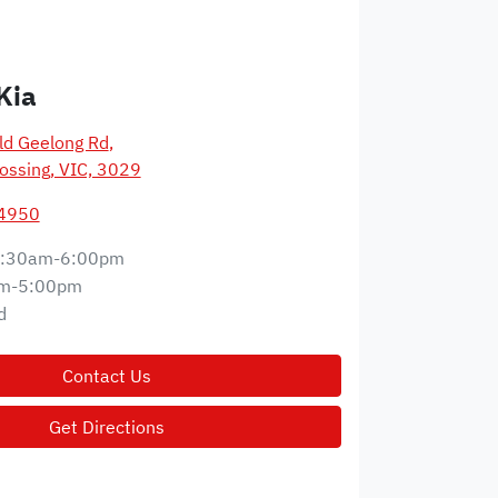
Kia
d Geelong Rd
,
ossing, VIC, 3029
 4950
:30am-6:00pm
m-5:00pm
d
Contact Us
Get Directions