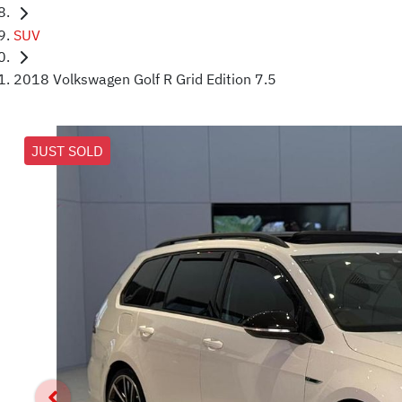
SUV
2018 Volkswagen Golf R Grid Edition 7.5
JUST SOLD