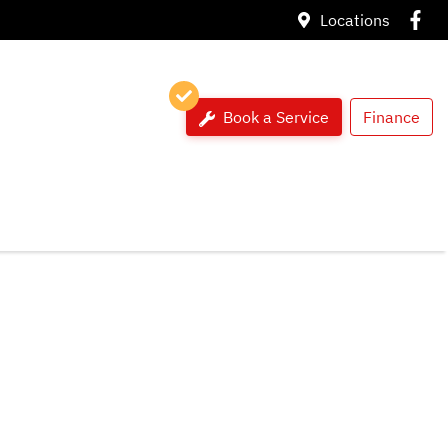
Locations
Book a Service
Finance