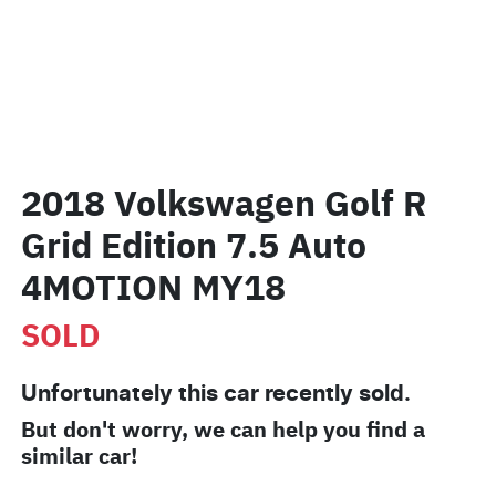
2018 Volkswagen Golf R
Grid Edition 7.5 Auto
4MOTION MY18
SOLD
Unfortunately this
car
recently sold.
But don't worry, we can help you find a
similar
car
!