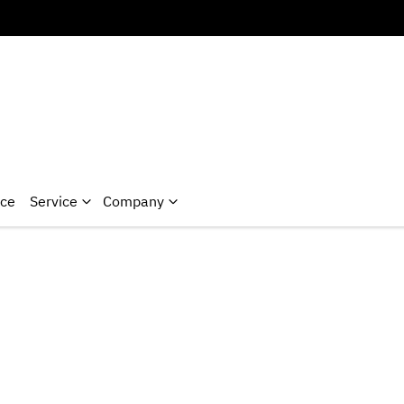
nce
Service
Company