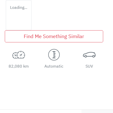
Loading...
Find Me Something Similar
82,080 km
Automatic
SUV