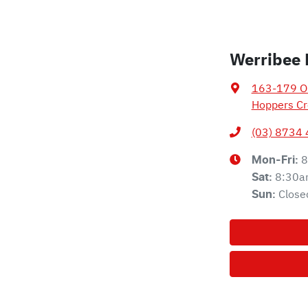
Werribee 
163-179 Ol
Hoppers Cr
(03) 8734
8
Mon-Fri:
8:30a
Sat
:
Close
Sun
: