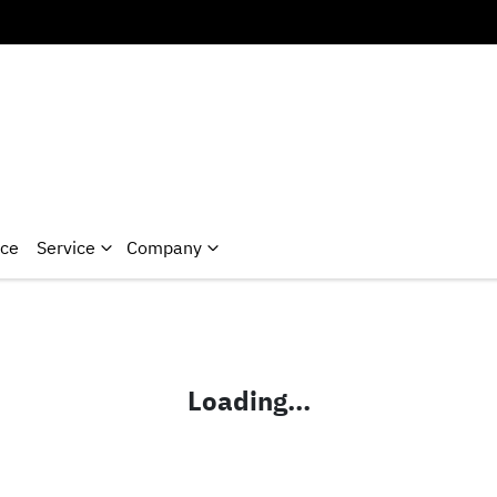
nce
Service
Company
Loading...