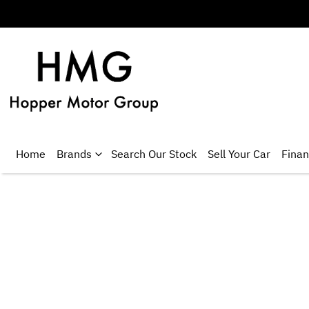
Home
Brands
Search Our Stock
Sell Your Car
Fina