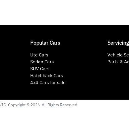
Popular Cars
Servicing
Ute Cars
Vehicle Se
Sedan Cars
Parts & A
SUV Cars
Hatchback Cars
4x4 Cars for sale
VIC
. Copyright ©
2026
. All Rights Reserved.