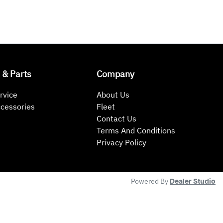
 & Parts
Company
rvice
About Us
ccessories
Fleet
Contact Us
Terms And Conditions
Privacy Policy
Powered By
Dealer Studio