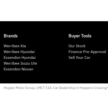
Brands
Buyer Tools
Werribee Kia
Our Stock
Werribee Hyundai
Finance Pre-Approval
Essendon Hyundai
Sell Your Car
Werribee Isuzu Ute
Essendon Nissan
Hopper Motor Group
. LMCT 114. Car Dealership in
Hoppers Crossing