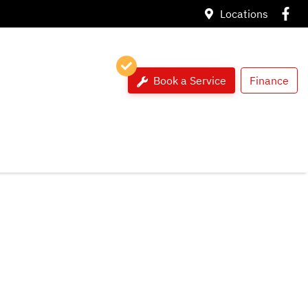
Locations
Book a Service
Finance