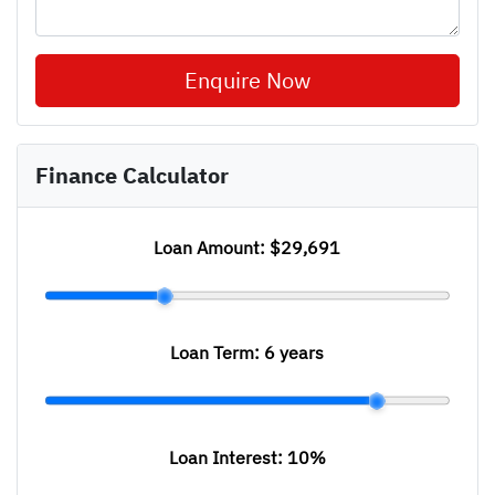
Enquire Now
Finance Calculator
Loan Amount:
$29,691
Loan Term:
6 years
Loan Interest:
10
%