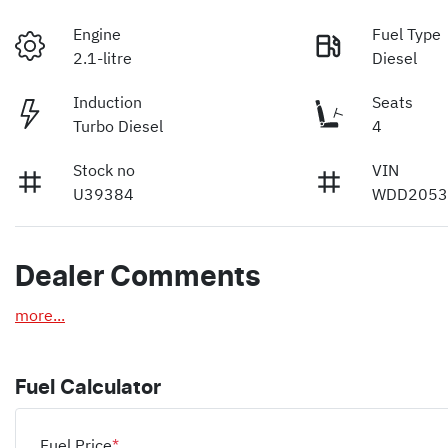
Engine
Fuel Type
2.1-litre
Diesel
Induction
Seats
Turbo Diesel
4
Stock no
VIN
U39384
WDD2053
Dealer Comments
more
...
Fuel Calculator
Fuel Price
*