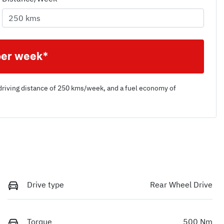
per week*
driving distance of
250 kms
/week, and a fuel economy of
Drive type
Rear Wheel Drive
Torque
500 Nm