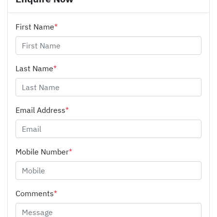
First Name
*
Last Name
*
Email Address
*
Mobile Number
*
Comments
*