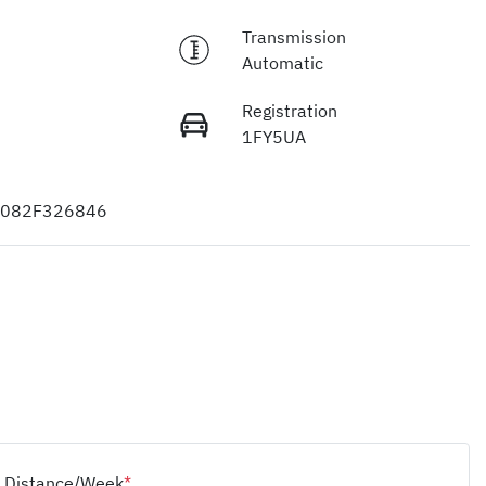
Transmission
Automatic
Registration
1FY5UA
082F326846
Distance/Week
*