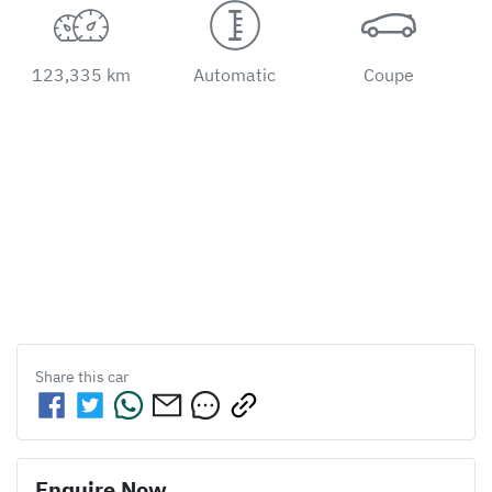
123,335 km
Automatic
Coupe
Share this
car
Enquire Now