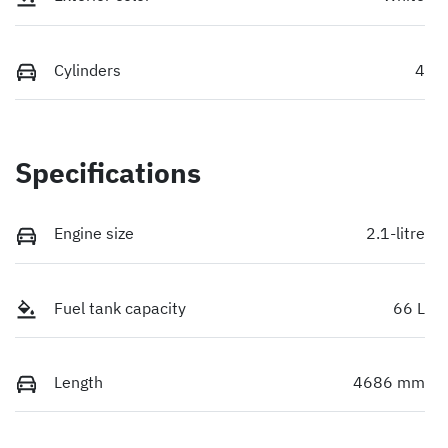
Cylinders
4
Specifications
Engine size
2.1-litre
Fuel tank capacity
66 L
Length
4686 mm