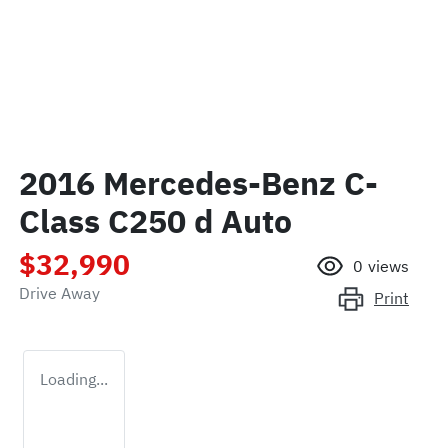
2016 Mercedes-Benz C-
Class C250 d Auto
$32,990
0
views
Drive Away
Print
Loading...