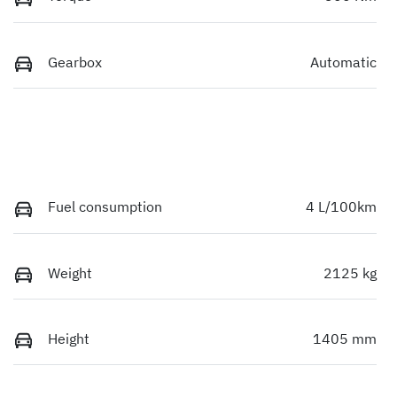
Gearbox
Automatic
Fuel consumption
4 L/100km
Weight
2125 kg
Height
1405 mm