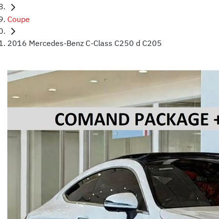
Coupe
2016 Mercedes-Benz C-Class C250 d C205