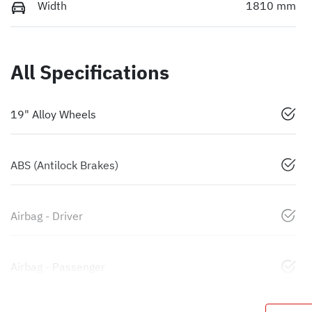
Width
1810 mm
All Specifications
19" Alloy Wheels
ABS (Antilock Brakes)
Airbag - Driver
Airbag - Passenger