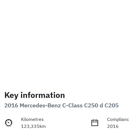
Key information
2016 Mercedes-Benz C-Class C250 d C205
Kilometres
Complianc
123,335km
2016