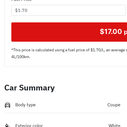
$
17.00
*This price is calculated using a fuel price of $
1.70
/L, an average 
4
L/100km.
Car Summary
Body type
Coupe
Exterior color
White