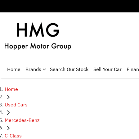
Home
Brands
Search Our Stock
Sell Your Car
Fina
Home
Used Cars
Mercedes-Benz
C-Class