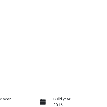
e year
Build year
2016