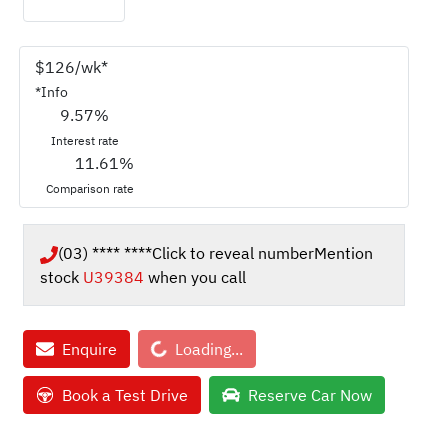
$
126
/wk*
*
Info
9.57
%
Interest rate
11.61
%
Comparison rate
(03) **** ****
Click to reveal number
Mention
stock
U39384
when you call
Loading...
Enquire
Loading...
Book a Test Drive
Reserve Car Now