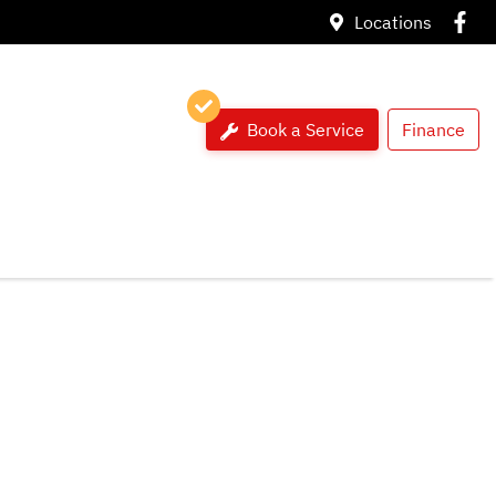
Locations
Book a Service
Finance