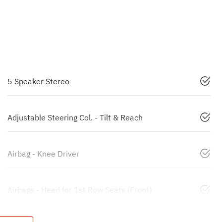
5 Speaker Stereo
Adjustable Steering Col. - Tilt & Reach
Airbag - Knee Driver
Airbags - Head for 1st Row Seats (Front)