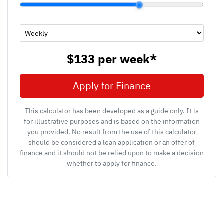
$133
per
week
*
Apply for Finance
This calculator has been developed as a guide only. It is
for illustrative purposes and is based on the information
you provided. No result from the use of this calculator
should be considered a loan application or an offer of
finance and it should not be relied upon to make a decision
whether to apply for finance.