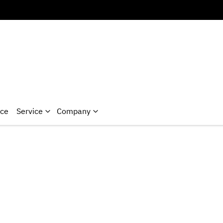
nce
Service
Company