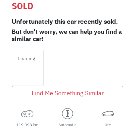
SOLD
Unfortunately this
car
recently sold.
But don't worry, we can help you find a
similar
car
!
Loading...
Find Me Something Similar
119,998 km
Automatic
Ute