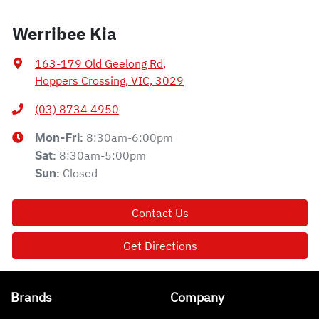
Werribee Kia
163-179 Old Geelong Rd
,
Hoppers Crossing, VIC, 3029
(03) 8734 4950
8:30am-6:00pm
Mon-Fri:
8:30am-5:00pm
Sat
:
Closed
Sun
:
Contact Us
Get Directions
Brands
Company