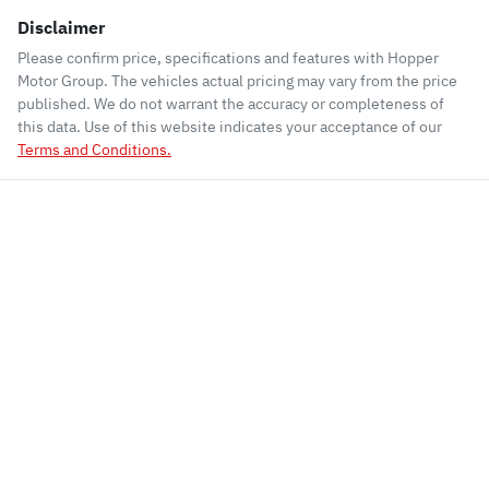
Disclaimer
Please confirm price, specifications and features with
Hopper
Motor Group
. The vehicles actual pricing may vary from the price
published. We do not warrant the accuracy or completeness of
this data. Use of this website indicates your acceptance of our
Terms and Conditions.