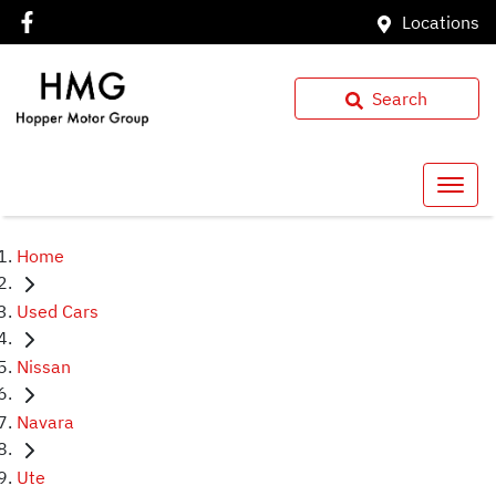
Locations
Search
Home
Used Cars
Nissan
Navara
Ute