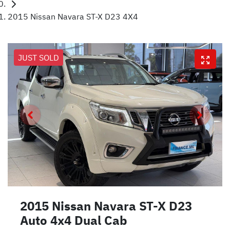
2015 Nissan Navara ST-X D23 4X4
JUST SOLD
2015 Nissan Navara ST-X D23
Auto 4x4 Dual Cab