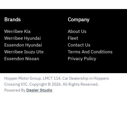
Brands
Company
Werribee Kia
About Us
Werribee Hyundai
Fleet
Essendon Hyundai
Contact Us
Werribee Isuzu Ute
Terms And Conditions
Essendon Nissan
Privacy Policy
Hopper Motor Group
. LMCT 114. Car Dealership in
Hoppers
Crossing
VIC
. Copyright ©
2026
. All Rights Reserved.
Powered By
Dealer Studio