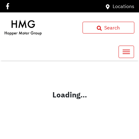
Locations
Search
Loading...