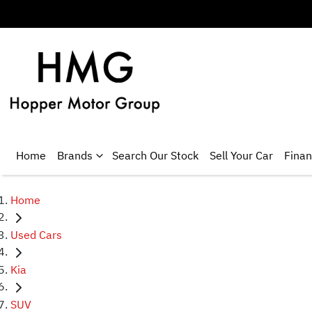
Home
Brands
Search Our Stock
Sell Your Car
Fina
Home
Used Cars
Kia
SUV