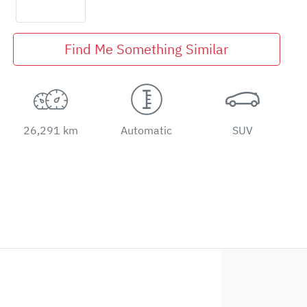
Find Me Something Similar
26,291 km
Automatic
SUV