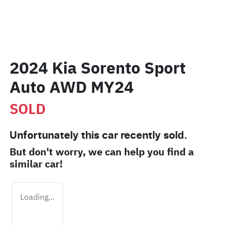
2024 Kia Sorento Sport
Auto AWD MY24
SOLD
Unfortunately this
car
recently sold.
But don't worry, we can help you find a
similar
car
!
Loading...