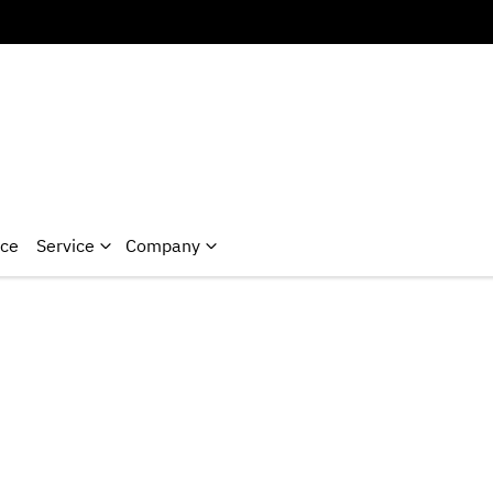
nce
Service
Company