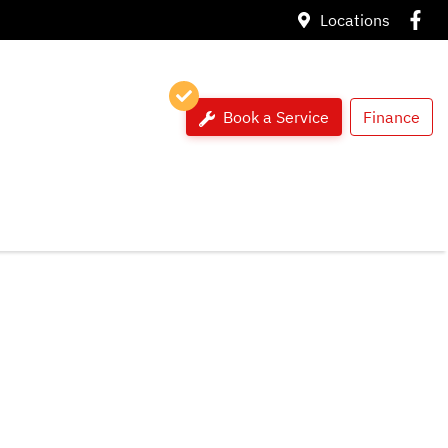
Locations
Book a Service
Finance