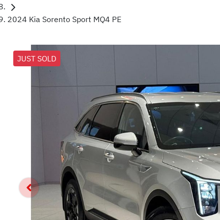
2024 Kia Sorento Sport MQ4 PE
JUST SOLD