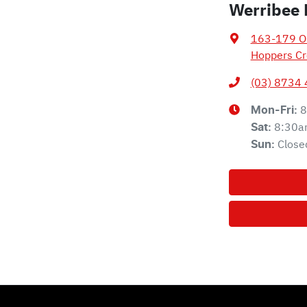
Werribee 
163-179 Ol
Hoppers Cr
(03) 8734
8
Mon-Fri:
8:30a
Sat
:
Close
Sun
: