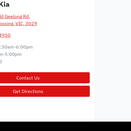
Kia
d Geelong Rd
,
ossing, VIC, 3029
 4950
:30am-6:00pm
m-5:00pm
d
Contact Us
Get Directions