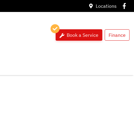
Locations
Book a Service
Finance