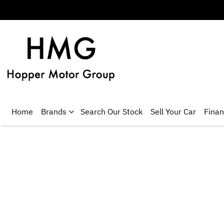
Home
Brands
Search Our Stock
Sell Your Car
Fina