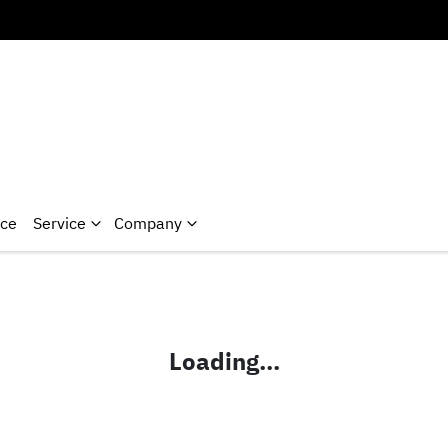
nce
Service
Company
Loading...