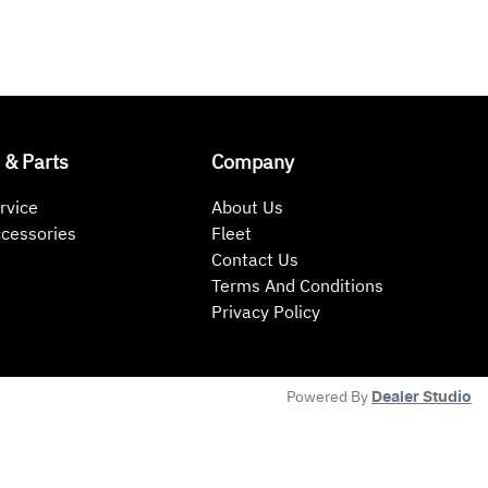
 & Parts
Company
rvice
About Us
ccessories
Fleet
Contact Us
Terms And Conditions
Privacy Policy
Powered By
Dealer Studio