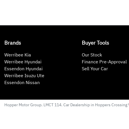
Brands
Buyer Tools
Werribee Kia
Our Stock
Werribee Hyundai
Finance Pre-Approval
Essendon Hyundai
Sell Your Car
Werribee Isuzu Ute
Essendon Nissan
Hopper Motor Group
. LMCT 114. Car Dealership in
Hoppers Crossing