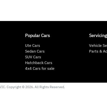
Popular Cars
Servicing
Ute Cars
Vehicle Se
Sedan Cars
Parts & A
SUV Cars
Hatchback Cars
4x4 Cars for sale
VIC
. Copyright ©
2026
. All Rights Reserved.