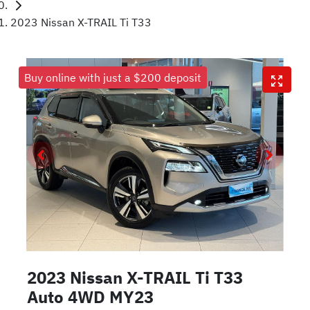
2023 Nissan X-TRAIL Ti T33
Buy online with just a $200 deposit
2023 Nissan X-TRAIL Ti T33
Auto 4WD MY23