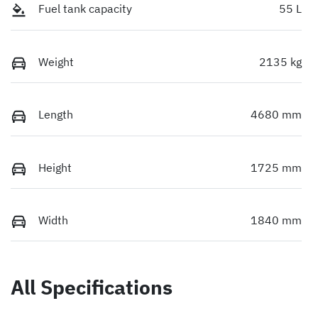
Fuel tank capacity
55 L
Weight
2135 kg
Length
4680 mm
Height
1725 mm
Width
1840 mm
All Specifications