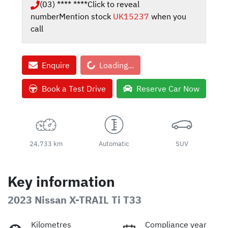
(03) **** ****
Click to reveal
number
Mention stock
UK15237
when you
call
Loading...
Enquire
Loading...
Book a Test Drive
Reserve Car Now
24,733 km
Automatic
SUV
Key information
2023 Nissan X-TRAIL Ti T33
Kilometres
Compliance year