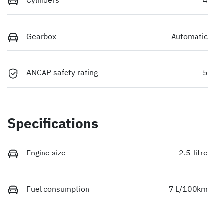
Gearbox
Automatic
ANCAP safety rating
5
Specifications
Engine size
2.5-litre
Fuel consumption
7 L/100km