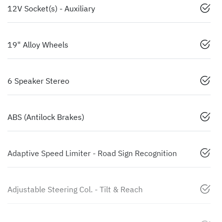
12V Socket(s) - Auxiliary
19" Alloy Wheels
6 Speaker Stereo
ABS (Antilock Brakes)
Adaptive Speed Limiter - Road Sign Recognition
Adjustable Steering Col. - Tilt & Reach