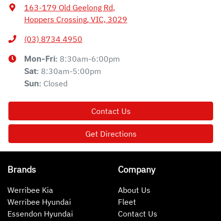
163-179 Old Geelong Rd
,
Hoppers Crossing, VIC, 3029
(03) 8734 4950
8:30am-6:00pm
Mon-Fri:
8:30am-5:00pm
Sat
:
Closed
Sun
:
Contact Us
Get Directions
Brands
Company
Werribee Kia
About Us
Werribee Hyundai
Fleet
Essendon Hyundai
Contact Us