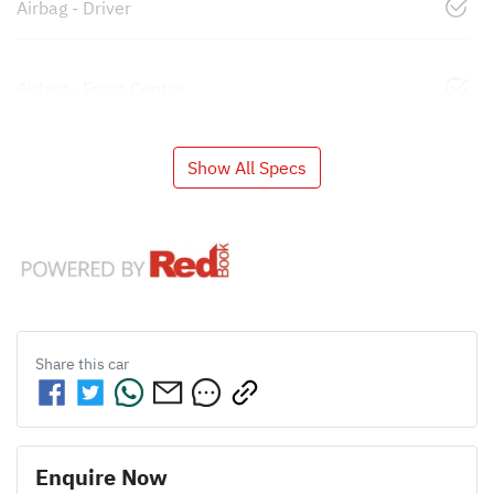
Airbag - Driver
Airbag - Front Centre
Show All Specs
Share this
car
Enquire Now