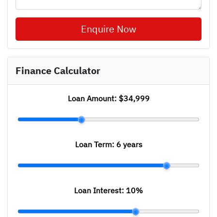
Enquire Now
Finance Calculator
Loan Amount:
$34,999
Loan Term:
6 years
Loan Interest:
10
%