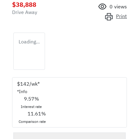
$38,888
0
views
Drive Away
Print
Loading...
$
142
/wk*
*
Info
9.57
%
Interest rate
11.61
%
Comparison rate