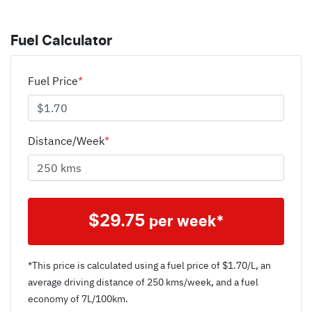
Fuel Calculator
Fuel Price
*
Distance/Week
*
$
29.75
per week*
*This price is calculated using a fuel price of $
1.70
/L, an
average driving distance of
250 kms
/week, and a fuel
economy of
7
L/100km.