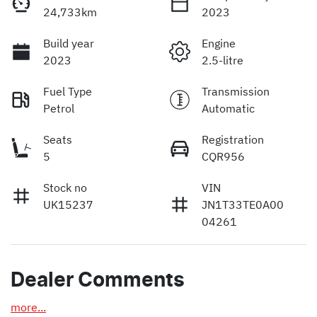
24,733km
2023
Build year
Engine
2023
2.5-litre
Fuel Type
Transmission
Petrol
Automatic
Seats
Registration
5
CQR956
Stock no
VIN
UK15237
JN1T33TE0A00
04261
Dealer Comments
more
...