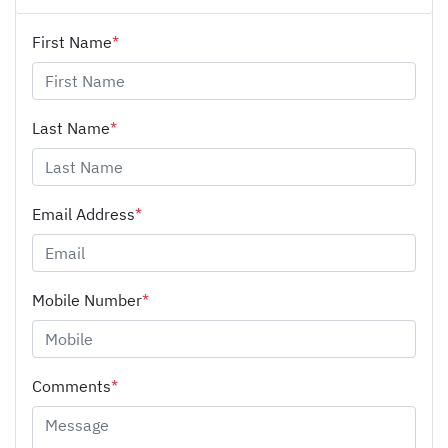
First Name
*
Last Name
*
Email Address
*
Mobile Number
*
Comments
*