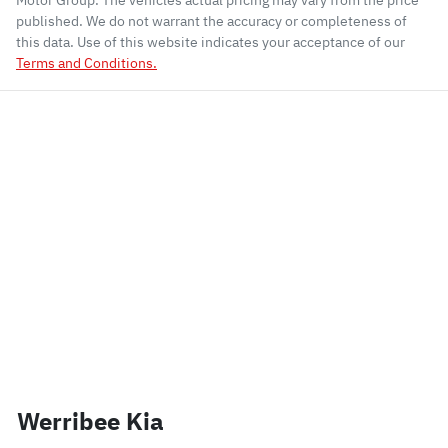
Motor Group
. The vehicles actual pricing may vary from the price
published. We do not warrant the accuracy or completeness of
this data. Use of this website indicates your acceptance of our
Terms and Conditions.
Werribee Kia