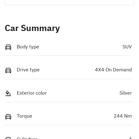
Car Summary
Body type
SUV
Drive type
4X4 On Demand
Exterior color
Silver
Torque
244 Nm
Cylinders
4