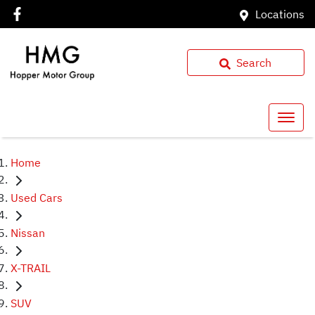
Locations
Search
Home
Used Cars
Nissan
X-TRAIL
SUV