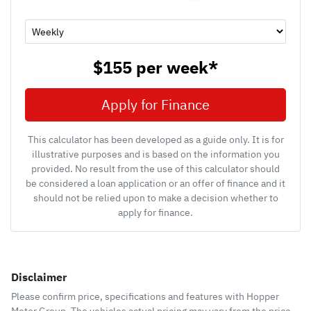
$155
per
week
*
Apply for Finance
This calculator has been developed as a guide only. It is for
illustrative purposes and is based on the information you
provided. No result from the use of this calculator should
be considered a loan application or an offer of finance and it
should not be relied upon to make a decision whether to
apply for finance.
Disclaimer
Please confirm price, specifications and features with
Hopper