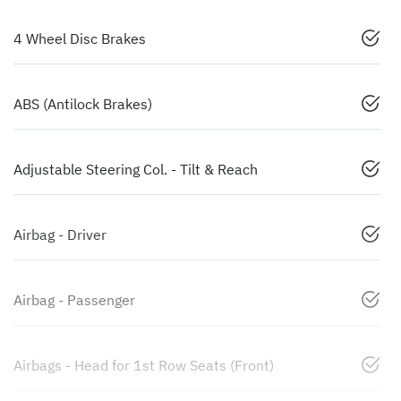
4 Wheel Disc Brakes
ABS (Antilock Brakes)
Adjustable Steering Col. - Tilt & Reach
Airbag - Driver
Airbag - Passenger
Airbags - Head for 1st Row Seats (Front)