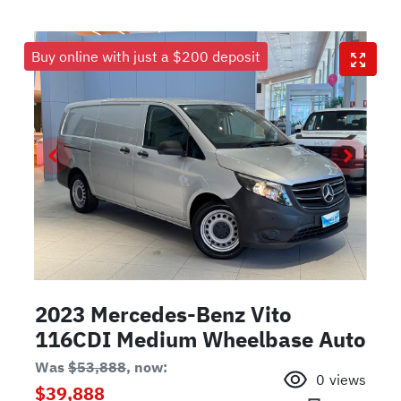
Buy online with just a $200 deposit
2023 Mercedes-Benz Vito
116CDI Medium Wheelbase Auto
Was
$53,888
,
now
:
0
views
$39,888