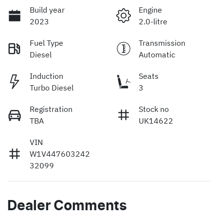
Build year
Engine
2023
2.0-litre
Fuel Type
Transmission
Diesel
Automatic
Induction
Seats
Turbo Diesel
3
Registration
Stock no
TBA
UK14622
VIN
W1V447603242
32099
Dealer Comments