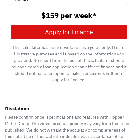
$159
per
week
*
Apply for Finance
This calculator has been developed as a guide only. It is for
illustrative purposes and is based on the information you
provided. No result from the use of this calculator should
be considered a loan application or an offer of finance and it
should not be relied upon to make a decision whether to
apply for finance.
Disclaimer
Please confirm price, specifications and features with
Hopper
Motor Group
. The vehicles actual pricing may vary from the price
published. We do not warrant the accuracy or completeness of
this data. Use of this website indicates your acceptance of our