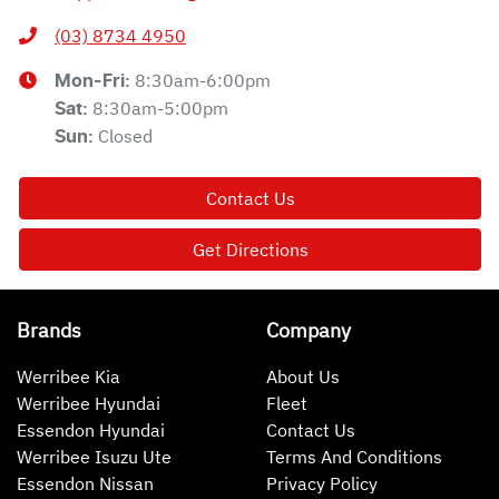
(03) 8734 4950
8:30am-6:00pm
Mon-Fri:
8:30am-5:00pm
Sat
:
Closed
Sun
:
Contact Us
Get Directions
Brands
Company
Werribee Kia
About Us
Werribee Hyundai
Fleet
Essendon Hyundai
Contact Us
Werribee Isuzu Ute
Terms And Conditions
Essendon Nissan
Privacy Policy