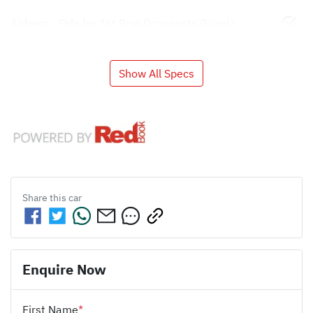
Airbags - Side for 1st Row Occupants (Front)
Show All Specs
Share this
car
Enquire Now
First Name
*