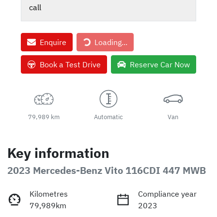
call
Enquire
Loading...
Loading...
Book a Test Drive
Reserve Car Now
79,989 km
Automatic
Van
Key information
2023 Mercedes-Benz Vito 116CDI 447 MWB
Kilometres
Compliance year
79,989km
2023