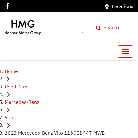
Locations
Search
Home
Used Cars
Mercedes-Benz
Van
2023 Mercedes-Benz Vito 116CDI 447 MWB