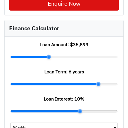
Enquire Now
Finance Calculator
Loan Amount:
$35,899
Loan Term:
6 years
Loan Interest:
10
%