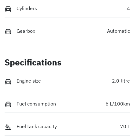
Cylinders
4
Gearbox
Automatic
Specifications
Engine size
2.0-litre
Fuel consumption
6 L/100km
Fuel tank capacity
70 L