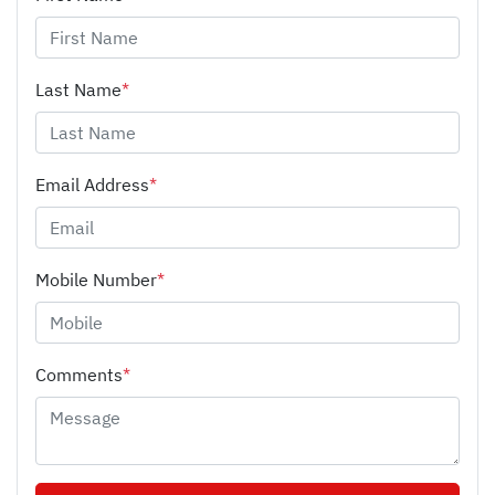
Last Name
*
Email Address
*
Mobile Number
*
Comments
*