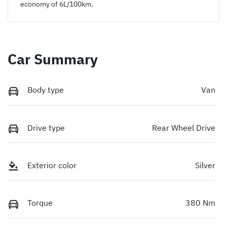
economy of
6
L/100km.
Car Summary
Body type
Van
Drive type
Rear Wheel Drive
Exterior color
Silver
Torque
380 Nm