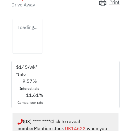
Print
Drive Away
Loading...
$
145
/wk*
*
Info
9.57
%
Interest rate
11.61
%
Comparison rate
(03) **** ****
Click to reveal
number
Mention stock
UK14622
when you