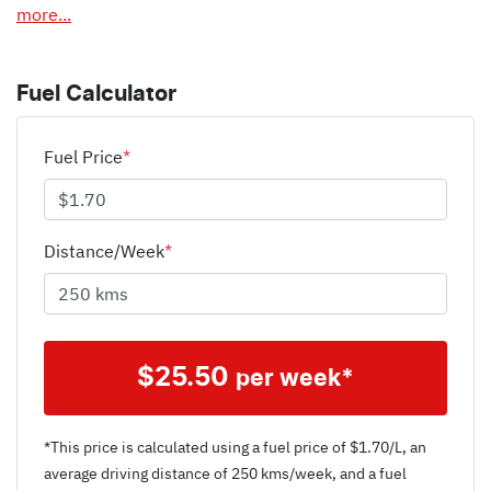
more
...
Fuel Calculator
Fuel Price
*
Distance/Week
*
$
25.50
per week*
*This price is calculated using a fuel price of $
1.70
/L, an
average driving distance of
250 kms
/week, and a fuel