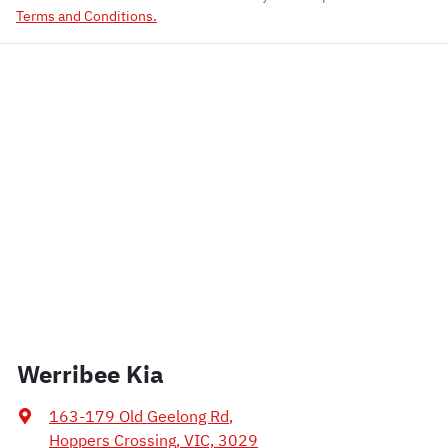
Terms and Conditions.
Werribee Kia
163-179 Old Geelong Rd
,
Hoppers Crossing, VIC, 3029