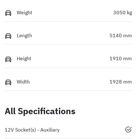
Weight
3050 kg
Length
5140 mm
Height
1910 mm
Width
1928 mm
All Specifications
12V Socket(s) - Auxiliary