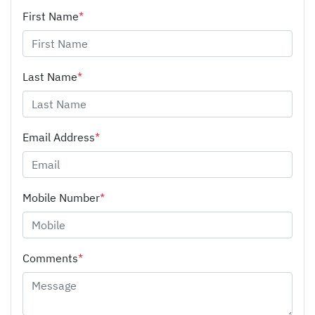
First Name
*
Last Name
*
Email Address
*
Mobile Number
*
Comments
*