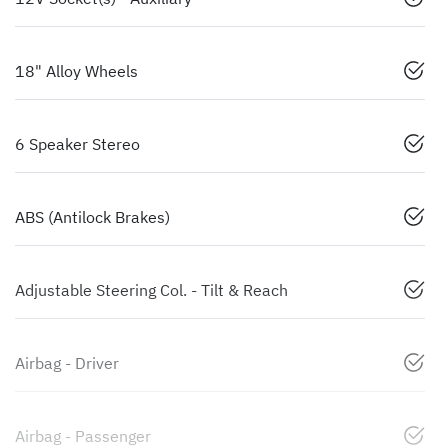
18" Alloy Wheels
6 Speaker Stereo
ABS (Antilock Brakes)
Adjustable Steering Col. - Tilt & Reach
Airbag - Driver
Airbag - Passenger