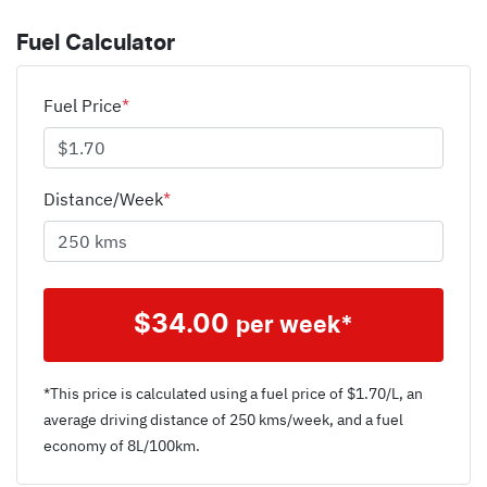
Fuel Calculator
Fuel Price
*
Distance/Week
*
$
34.00
per week*
*This price is calculated using a fuel price of $
1.70
/L, an
average driving distance of
250 kms
/week, and a fuel
economy of
8
L/100km.