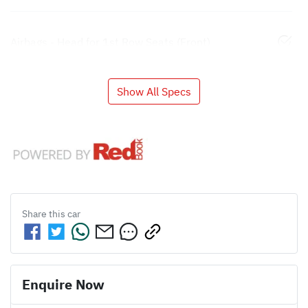
Airbags - Head for 1st Row Seats (Front)
Show All Specs
Share this
car
Enquire Now