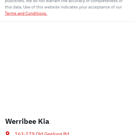
published. We do not warrant the accuracy or completeness of
this data. Use of this website indicates your acceptance of our
Terms and Conditions.
Werribee Kia
163-179 Old Geelong Rd
,