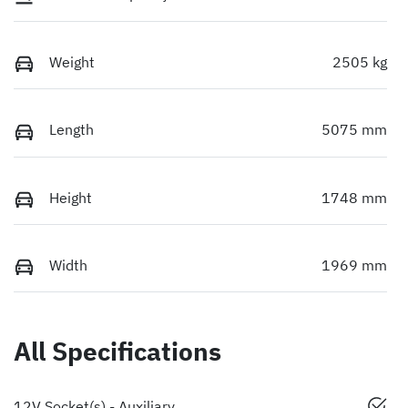
Weight
2505 kg
Length
5075 mm
Height
1748 mm
Width
1969 mm
All Specifications
12V Socket(s) - Auxiliary