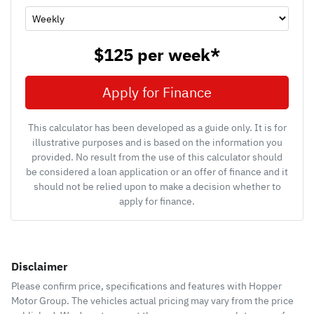
$125
per
week
*
Apply for Finance
This calculator has been developed as a guide only. It is for
illustrative purposes and is based on the information you
provided. No result from the use of this calculator should
be considered a loan application or an offer of finance and it
should not be relied upon to make a decision whether to
apply for finance.
Disclaimer
Please confirm price, specifications and features with
Hopper
Motor Group
. The vehicles actual pricing may vary from the price