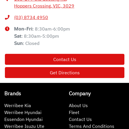
Hoppers Crossing, VIC, 3029
(03) 8734 4950
8:30am-6:00pm
Mon-Fri:
8:30am-5:00pm
Sat
:
Closed
Sun
:
Contact Us
Get Directions
Brands
Company
Werribee Kia
About Us
Werribee Hyundai
Fleet
Essendon Hyundai
Contact Us
Werribee Isuzu Ute
Terms And Conditions