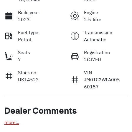
Build year
Engine
2023
2.5-litre
Fuel Type
Transmission
Petrol
Automatic
Seats
Registration
7
2CJ7EU
Stock no
VIN
UK14523
JM0TC2WLA005
60157
Dealer Comments
more
...