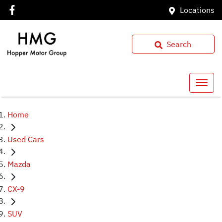
Locations
Search
Home
Used Cars
Mazda
CX-9
SUV