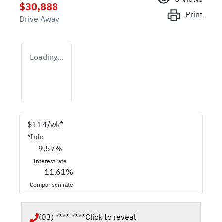
$30,888
Print
Drive Away
Loading...
$
114
/wk*
*
Info
9.57
%
Interest rate
11.61
%
Comparison rate
(03) **** ****
Click to reveal