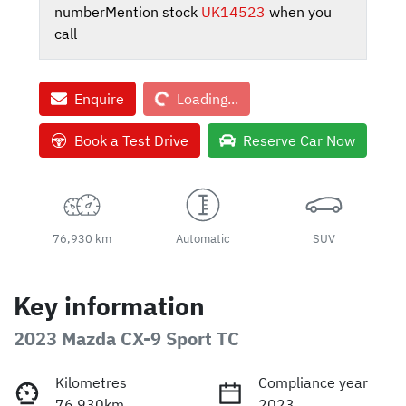
number
Mention stock
UK14523
when you
call
Loading...
Enquire
Loading...
Book a Test Drive
Reserve Car Now
76,930 km
Automatic
SUV
Key information
2023 Mazda CX-9 Sport TC
Kilometres
Compliance year
76,930km
2023