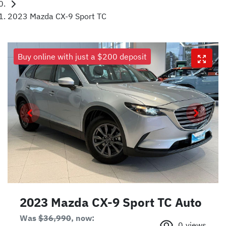
2023 Mazda CX-9 Sport TC
Buy online with just a $200 deposit
2023 Mazda CX-9 Sport TC Auto
Was
$36,990
,
now
:
0
views