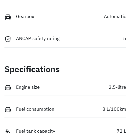
Gearbox
Automatic
ANCAP safety rating
5
Specifications
Engine size
2.5-litre
Fuel consumption
8 L/100km
Fuel tank capacity
72 L