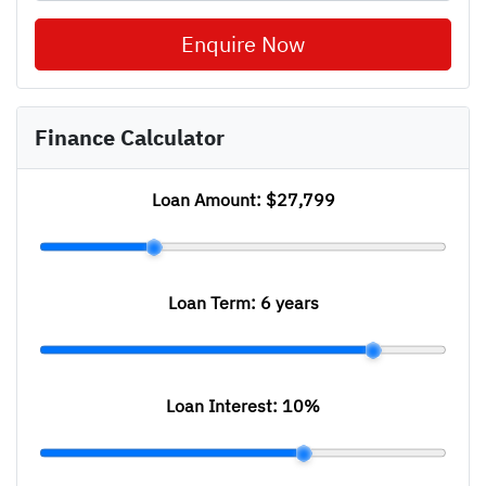
Enquire Now
Finance Calculator
Loan Amount:
$27,799
Loan Term:
6 years
Loan Interest:
10
%