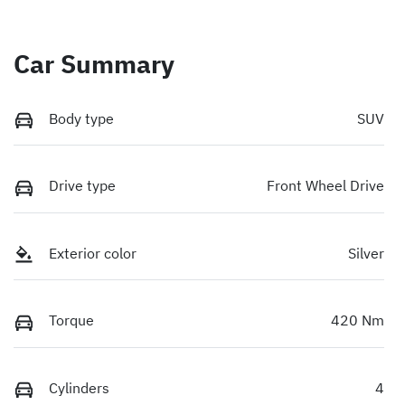
Car Summary
Body type
SUV
Drive type
Front Wheel Drive
Exterior color
Silver
Torque
420 Nm
Cylinders
4