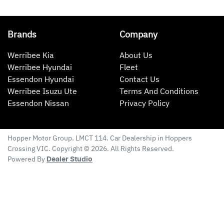
Brands
Company
Werribee Kia
About Us
Werribee Hyundai
Fleet
Essendon Hyundai
Contact Us
Werribee Isuzu Ute
Terms And Conditions
Essendon Nissan
Privacy Policy
Hopper Motor Group
. LMCT 114. Car Dealership in
Hoppers
Crossing
VIC
. Copyright ©
2026
. All Rights Reserved.
Powered By
Dealer Studio