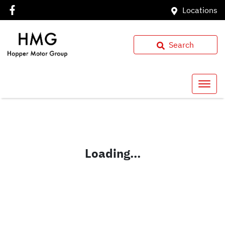
Locations
Search
Loading...