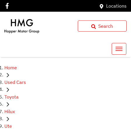
Locations
Search
Home
Used Cars
Toyota
Hilux
Ute