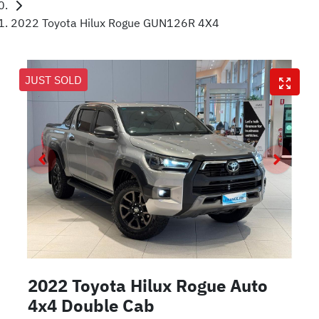
2022 Toyota Hilux Rogue GUN126R 4X4
JUST SOLD
2022 Toyota Hilux Rogue Auto
4x4 Double Cab