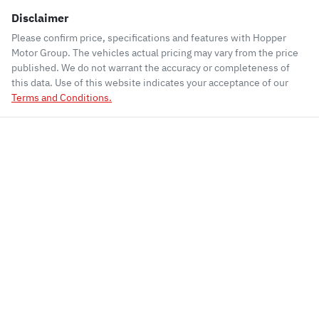
Disclaimer
Please confirm price, specifications and features with
Hopper
Motor Group
. The vehicles actual pricing may vary from the price
published. We do not warrant the accuracy or completeness of
this data. Use of this website indicates your acceptance of our
Terms and Conditions.