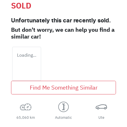
SOLD
Unfortunately this
car
recently sold.
But don't worry, we can help you find a
similar
car
!
Loading...
Find Me Something Similar
65,060 km
Automatic
Ute