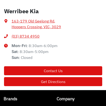
Werribee Kia
163-179 Old Geelong Rd
,
Hoppers Crossing, VIC, 3029
(03) 8734 4950
8:30am-6:00pm
Mon-Fri:
8:30am-5:00pm
Sat
:
Closed
Sun
:
Contact Us
Get Directions
Brands
Company