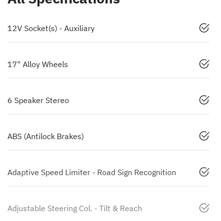
12V Socket(s) - Auxiliary
17" Alloy Wheels
6 Speaker Stereo
ABS (Antilock Brakes)
Adaptive Speed Limiter - Road Sign Recognition
Adjustable Steering Col. - Tilt & Reach