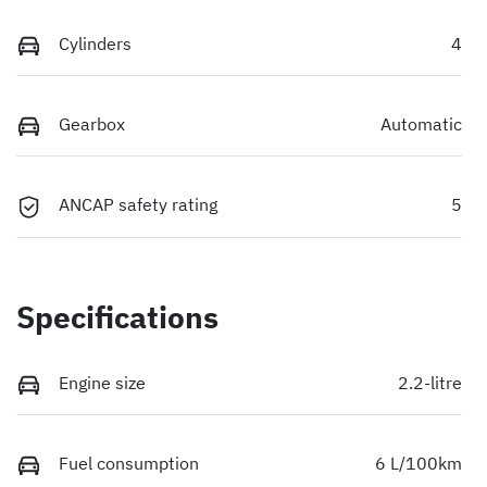
Cylinders
4
Gearbox
Automatic
ANCAP safety rating
5
Specifications
Engine size
2.2-litre
Fuel consumption
6 L/100km