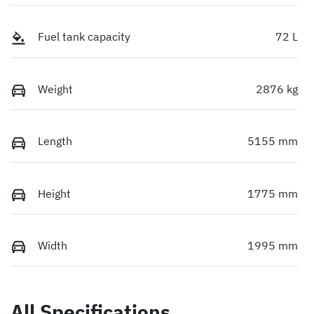
Fuel tank capacity
72 L
Weight
2876 kg
Length
5155 mm
Height
1775 mm
Width
1995 mm
All Specifications