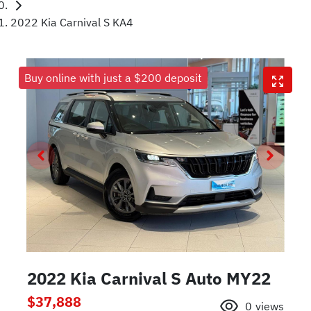
2022 Kia Carnival S KA4
Buy online with just a $200 deposit
2022 Kia Carnival S Auto MY22
$37,888
0
views