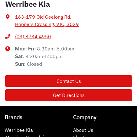
Werribee Kia
163-179 Old Geelong Rd
,
Hoppers Crossing, VIC, 3029
(03) 8734 4950
8:30am-6:00pm
Mon-Fri:
8:30am-5:00pm
Sat
:
Closed
Sun
:
Contact Us
Get Directions
Brands
Company
Werribee Kia
About Us