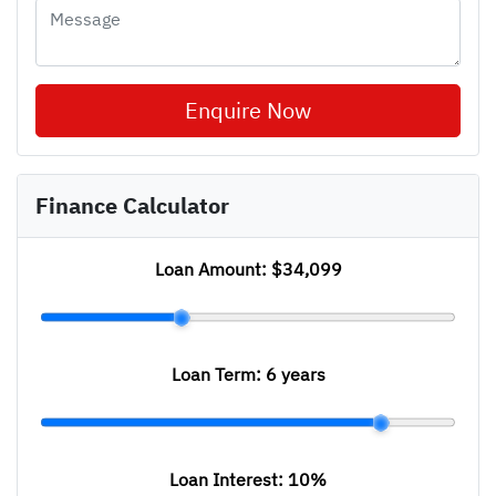
Enquire Now
Finance Calculator
Loan Amount:
$34,099
Loan Term:
6 years
Loan Interest:
10
%