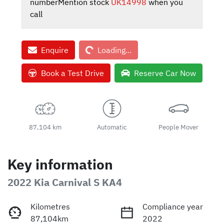
number
Mention stock
UK14998
when you
call
Loading...
Enquire
Loading...
Book a Test Drive
Reserve Car Now
87,104 km
Automatic
People Mover
Key information
2022 Kia Carnival S KA4
Kilometres
Compliance year
87,104km
2022