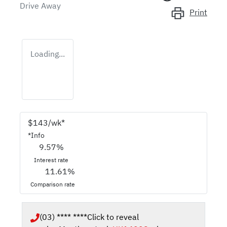
Drive Away
Print
Loading...
$
143
/wk*
*
Info
9.57
%
Interest rate
11.61
%
Comparison rate
(03) **** ****
Click to reveal