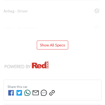
Airbag - Driver
Airbag - Knee Driver
Show All Specs
Share this
car