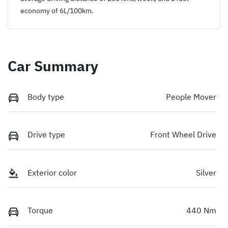
economy of
6
L/100km.
Car Summary
Body type
People Mover
Drive type
Front Wheel Drive
Exterior color
Silver
Torque
440 Nm