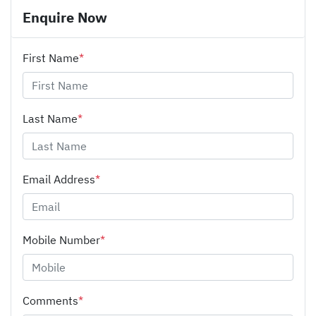
Enquire Now
First Name
*
Last Name
*
Email Address
*
Mobile Number
*
Comments
*