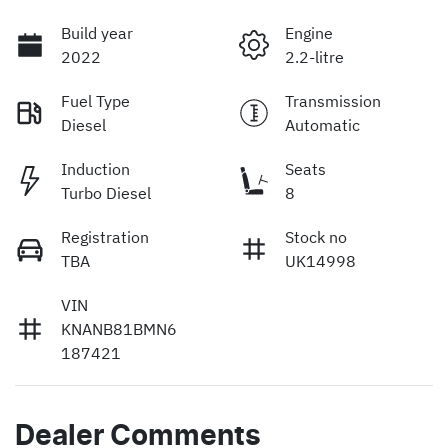
Build year
Engine
2022
2.2-litre
Fuel Type
Transmission
Diesel
Automatic
Induction
Seats
Turbo Diesel
8
Registration
Stock no
TBA
UK14998
VIN
KNANB81BMN6
187421
Dealer Comments