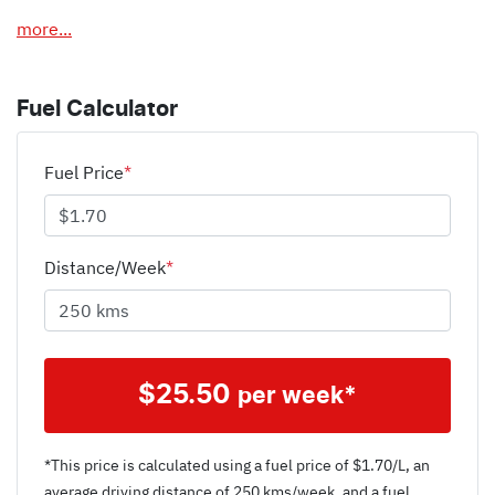
more
...
Fuel Calculator
Fuel Price
*
Distance/Week
*
$
25.50
per week*
*This price is calculated using a fuel price of $
1.70
/L, an
average driving distance of
250 kms
/week, and a fuel