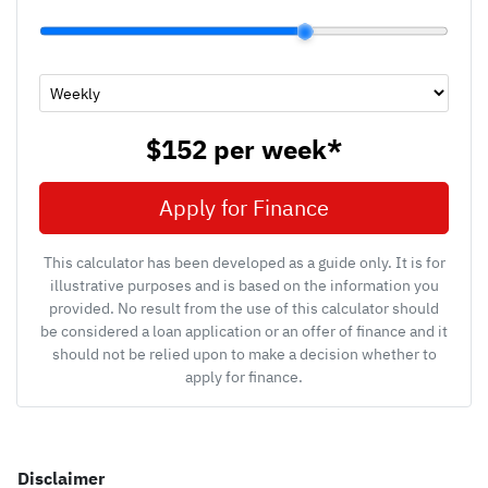
$152
per
week
*
Apply for Finance
This calculator has been developed as a guide only. It is for
illustrative purposes and is based on the information you
provided. No result from the use of this calculator should
be considered a loan application or an offer of finance and it
should not be relied upon to make a decision whether to
apply for finance.
Disclaimer