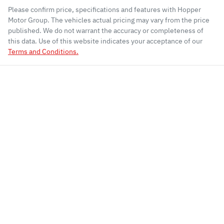
Please confirm price, specifications and features with
Hopper
Motor Group
. The vehicles actual pricing may vary from the price
published. We do not warrant the accuracy or completeness of
this data. Use of this website indicates your acceptance of our
Terms and Conditions.