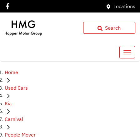
Locations
Search
Home
Used Cars
Kia
Carnival
People Mover