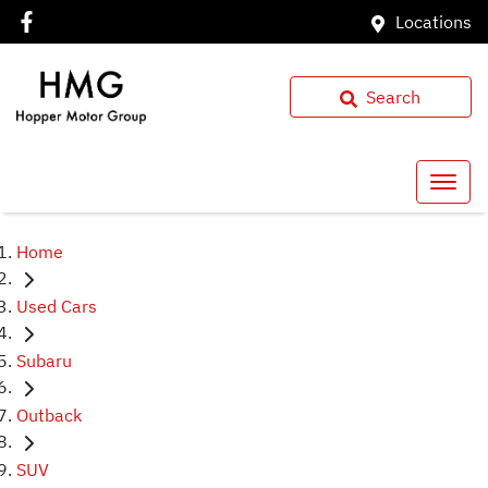
Locations
Search
Home
Used Cars
Subaru
Outback
SUV