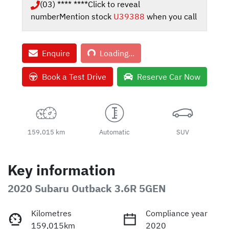
(03) **** ****
Click to reveal
number
Mention stock
U39388
when you call
Loading...
Enquire
Loading...
Book a Test Drive
Reserve Car Now
159,015 km
Automatic
SUV
Key information
2020 Subaru Outback 3.6R 5GEN
Kilometres
Compliance year
159,015km
2020