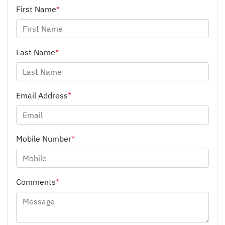
First Name
*
Last Name
*
Email Address
*
Mobile Number
*
Comments
*