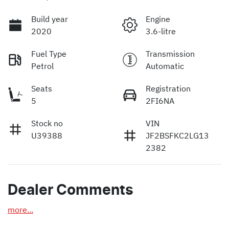
Build year
Engine
2020
3.6-litre
Fuel Type
Transmission
Petrol
Automatic
Seats
Registration
5
2FI6NA
Stock no
VIN
U39388
JF2BSFKC2LG13
2382
Dealer Comments
more
...