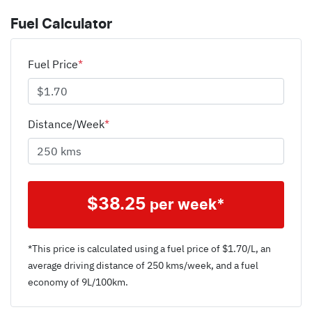
Fuel Calculator
Fuel Price
*
Distance/Week
*
$
38.25
per week*
*This price is calculated using a fuel price of $
1.70
/L, an
average driving distance of
250 kms
/week, and a fuel
economy of
9
L/100km.