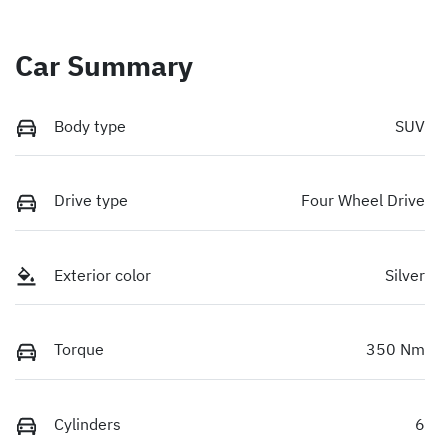
Car Summary
Body type
SUV
Drive type
Four Wheel Drive
Exterior color
Silver
Torque
350 Nm
Cylinders
6