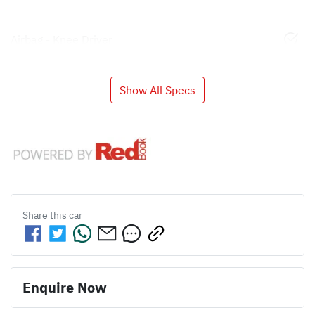
Airbag - Knee Driver
Show All Specs
Share this
car
Enquire Now