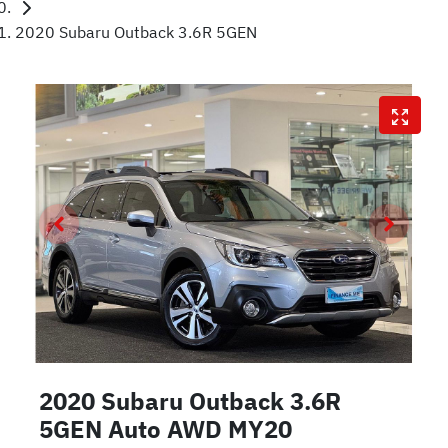
2020 Subaru Outback 3.6R 5GEN
2020 Subaru Outback 3.6R
5GEN Auto AWD MY20