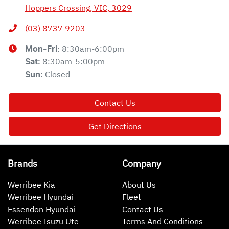
Hoppers Crossing, VIC, 3029
(03) 8737 9203
8:30am-6:00pm
Mon-Fri:
8:30am-5:00pm
Sat
:
Closed
Sun
:
Contact Us
Get Directions
Brands
Company
Werribee Kia
About Us
Werribee Hyundai
Fleet
Essendon Hyundai
Contact Us
Werribee Isuzu Ute
Terms And Conditions