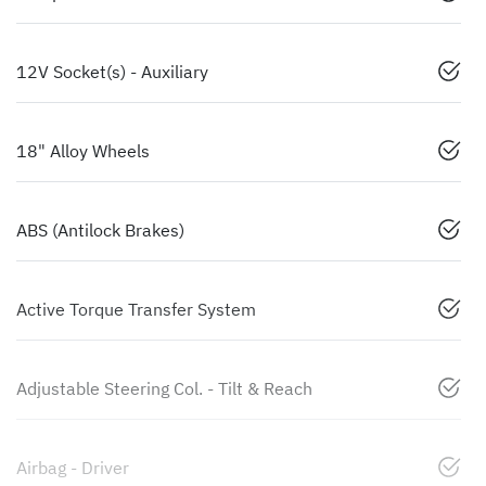
12V Socket(s) - Auxiliary
18" Alloy Wheels
ABS (Antilock Brakes)
Active Torque Transfer System
Adjustable Steering Col. - Tilt & Reach
Airbag - Driver