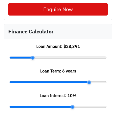
Enquire Now
Finance Calculator
Loan Amount:
$23,391
Loan Term:
6 years
Loan Interest:
10
%