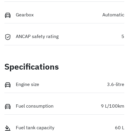
Gearbox
Automatic
ANCAP safety rating
5
Specifications
Engine size
3.6-litre
Fuel consumption
9 L/100km
Fuel tank capacity
60 L