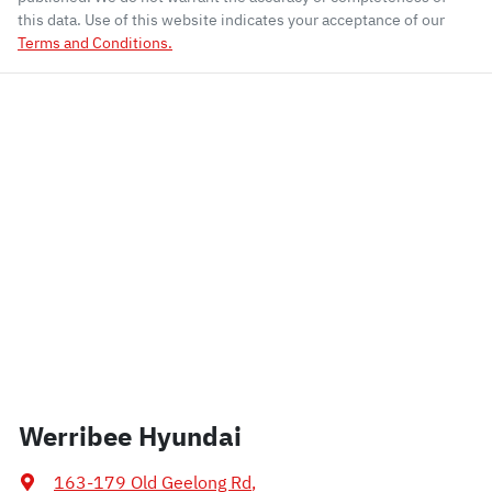
this data. Use of this website indicates your acceptance of our
Terms and Conditions.
Werribee Hyundai
163-179 Old Geelong Rd
,