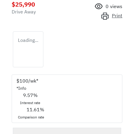
$25,990
0
views
Drive Away
Print
Loading...
$
100
/wk*
*
Info
9.57
%
Interest rate
11.61
%
Comparison rate