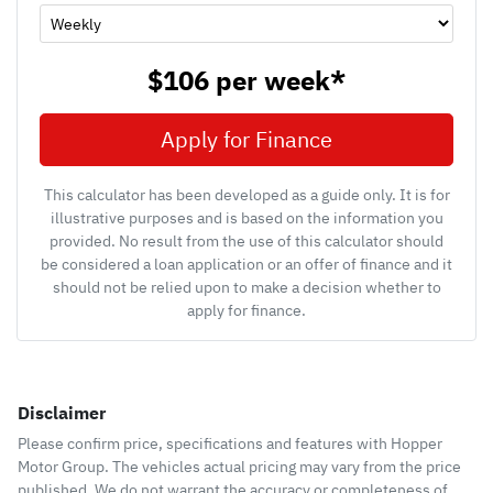
$106
per
week
*
Apply for Finance
This calculator has been developed as a guide only. It is for
illustrative purposes and is based on the information you
provided. No result from the use of this calculator should
be considered a loan application or an offer of finance and it
should not be relied upon to make a decision whether to
apply for finance.
Disclaimer
Please confirm price, specifications and features with
Hopper
Motor Group
. The vehicles actual pricing may vary from the price
published. We do not warrant the accuracy or completeness of