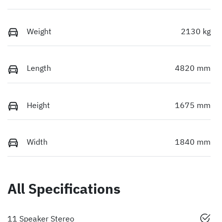
Weight
2130 kg
Length
4820 mm
Height
1675 mm
Width
1840 mm
All Specifications
11 Speaker Stereo