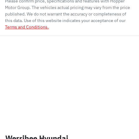
Please confirm price, specifications and features with
Hopper
Motor Group
. The vehicles actual pricing may vary from the price
published. We do not warrant the accuracy or completeness of
this data. Use of this website indicates your acceptance of our
Terms and Conditions.
Werribee Hyundai