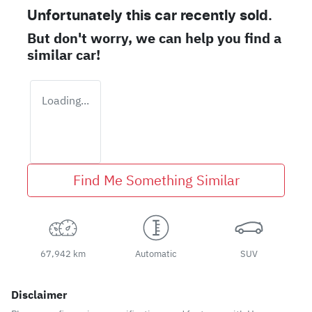
Unfortunately this
car
recently sold.
But don't worry, we can help you find a
similar
car
!
Loading...
Find Me Something Similar
67,942 km
Automatic
SUV
Disclaimer