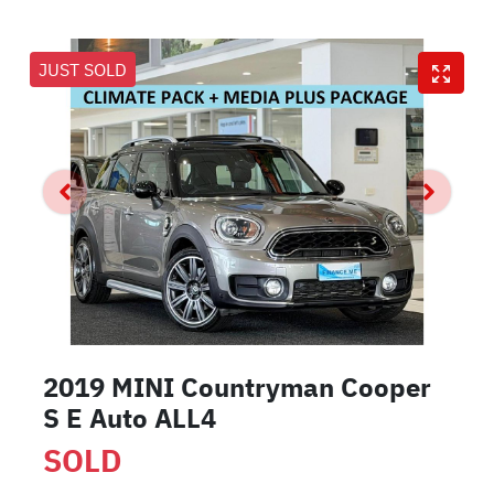
JUST SOLD
2019 MINI Countryman Cooper
S E Auto ALL4
SOLD