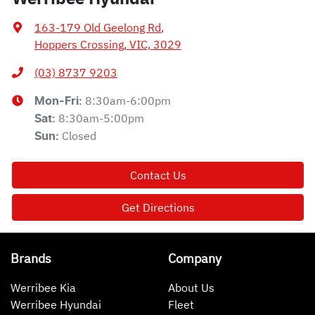
163-179 Old Geelong Rd
,
Hoppers Crossing, VIC, 3029
(03) 8737 9203
8:30am-6:00pm
Mon-Fri:
8:30am-5:00pm
Sat
:
Closed
Sun
:
Contact Us
Get Directions
Brands
Company
Werribee Kia
About Us
Werribee Hyundai
Fleet