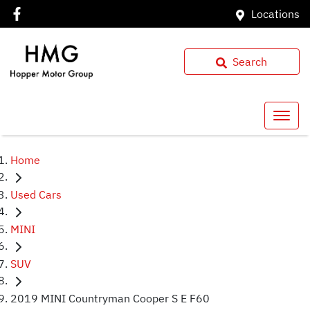
Locations
Search
Home
Used Cars
MINI
SUV
2019 MINI Countryman Cooper S E F60