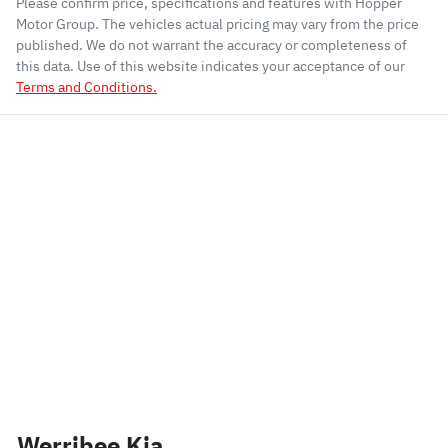
Please confirm price, specifications and features with
Hopper
Motor Group
. The vehicles actual pricing may vary from the price
published. We do not warrant the accuracy or completeness of
this data. Use of this website indicates your acceptance of our
Terms and Conditions.
Werribee Kia