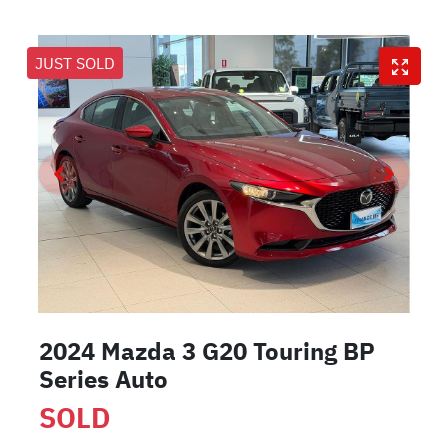
JUST SOLD
2024 Mazda 3 G20 Touring BP
Series Auto
SOLD