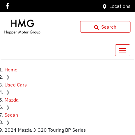
Locations
Search
Home
Used Cars
Mazda
Sedan
2024 Mazda 3 G20 Touring BP Series