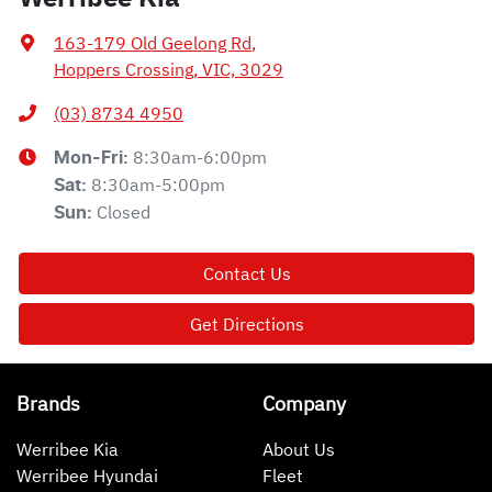
163-179 Old Geelong Rd
,
Hoppers Crossing, VIC, 3029
(03) 8734 4950
8:30am-6:00pm
Mon-Fri:
8:30am-5:00pm
Sat
:
Closed
Sun
:
Contact Us
Get Directions
Brands
Company
Werribee Kia
About Us
Werribee Hyundai
Fleet