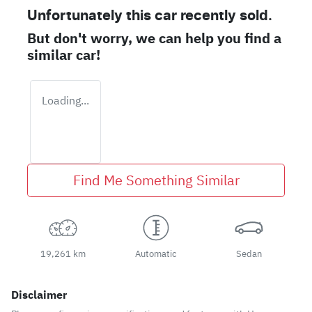
Unfortunately this
car
recently sold.
But don't worry, we can help you find a
similar
car
!
Loading...
Find Me Something Similar
19,261 km
Automatic
Sedan
Disclaimer