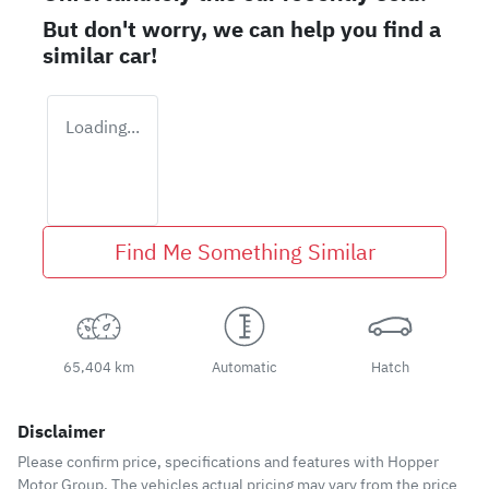
But don't worry, we can help you find a
similar
car
!
Loading...
Find Me Something Similar
65,404 km
Automatic
Hatch
Disclaimer
Please confirm price, specifications and features with
Hopper
Motor Group
. The vehicles actual pricing may vary from the price