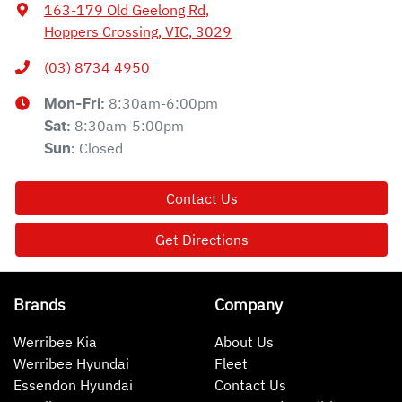
163-179 Old Geelong Rd
,
Hoppers Crossing, VIC, 3029
(03) 8734 4950
8:30am-6:00pm
Mon-Fri:
8:30am-5:00pm
Sat
:
Closed
Sun
:
Contact Us
Get Directions
Brands
Company
Werribee Kia
About Us
Werribee Hyundai
Fleet
Essendon Hyundai
Contact Us