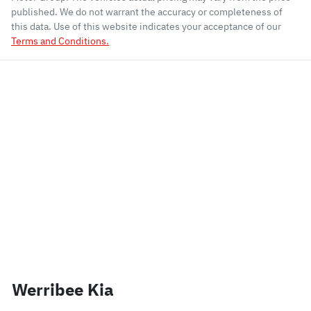
published. We do not warrant the accuracy or completeness of
this data. Use of this website indicates your acceptance of our
Terms and Conditions.
Werribee Kia