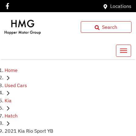
Locations
Search
Home
Used Cars
Kia
Hatch
2021 Kia Rio Sport YB