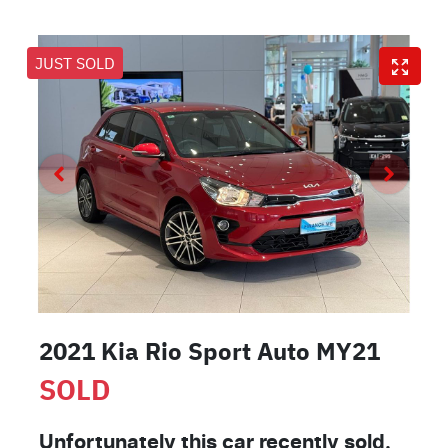
JUST SOLD
2021 Kia Rio Sport Auto MY21
SOLD
Unfortunately this
car
recently sold.