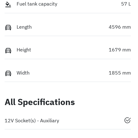
Fuel tank capacity
57 L
Length
4596 mm
Height
1679 mm
Width
1855 mm
All Specifications
12V Socket(s) - Auxiliary