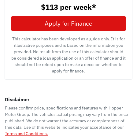
$113
per
week
*
Apply for Finance
This calculator has been developed as a guide only. It is for
illustrative purposes and is based on the information you
provided. No result from the use of this calculator should
be considered a loan application or an offer of finance and it
should not be relied upon to make a decision whether to
apply for finance.
Disclaimer
Please confirm price, specifications and features with
Hopper
Motor Group
. The vehicles actual pricing may vary from the price
published. We do not warrant the accuracy or completeness of
this data. Use of this website indicates your acceptance of our
Terms and Conditions.