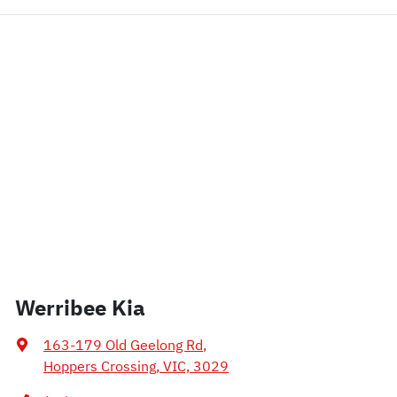
Werribee Kia
163-179 Old Geelong Rd
,
Hoppers Crossing, VIC, 3029