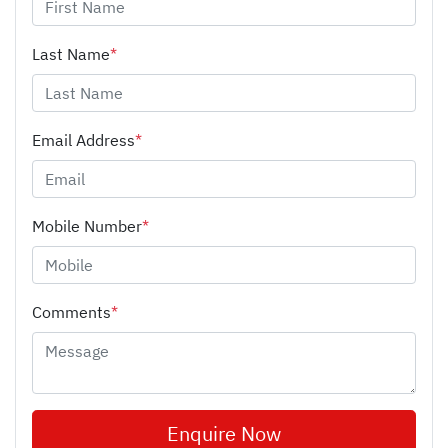
Last Name
*
Email Address
*
Mobile Number
*
Comments
*
Enquire Now