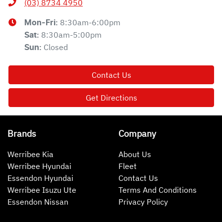
(03) 8734 4950
8:30am-6:00pm
Mon-Fri:
8:30am-5:00pm
Sat
:
Closed
Sun
:
Contact Us
Get Directions
Brands
Company
Werribee Kia
About Us
Werribee Hyundai
Fleet
Essendon Hyundai
Contact Us
Werribee Isuzu Ute
Terms And Conditions
Essendon Nissan
Privacy Policy