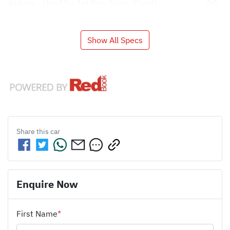
Airbags - Head for 1st Row Seats (Front)
Show All Specs
Share this
car
Enquire Now
First Name
*