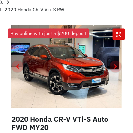
2020 Honda CR-V VTi-S RW
Buy online with just a $200 deposit
2020 Honda CR-V VTi-S Auto
FWD MY20