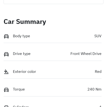
Car Summary
Body type
SUV
Drive type
Front Wheel Drive
Exterior color
Red
Torque
240 Nm
Cylinders
4