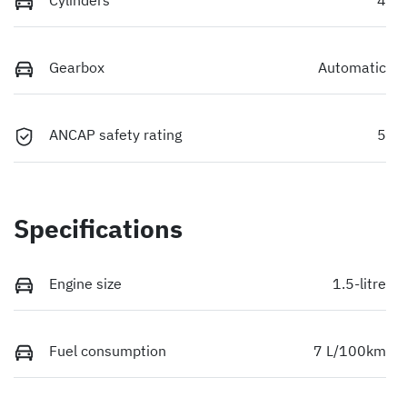
Gearbox
Automatic
ANCAP safety rating
5
Specifications
Engine size
1.5-litre
Fuel consumption
7 L/100km