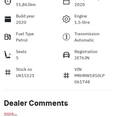
51,863km
2020
Build year
Engine
2020
1.5-litre
Fuel Type
Transmission
Petrol
Automatic
Seats
Registration
5
2ET6JN
Stock no
VIN
UK15121
MRHRW1850LP
061748
Dealer Comments
more
...