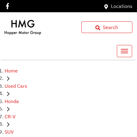
Locations
Search
Home
Used Cars
Honda
CR-V
SUV