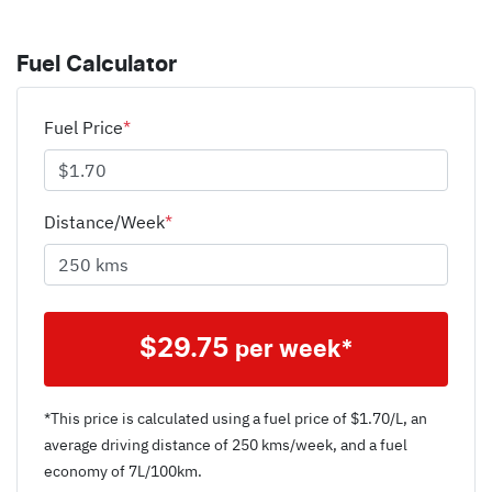
Fuel Calculator
Fuel Price
*
Distance/Week
*
$
29.75
per week*
*This price is calculated using a fuel price of $
1.70
/L, an
average driving distance of
250 kms
/week, and a fuel
economy of
7
L/100km.