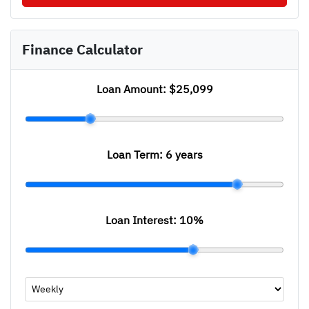
Finance Calculator
Loan Amount:
$25,099
Loan Term:
6 years
Loan Interest:
10
%