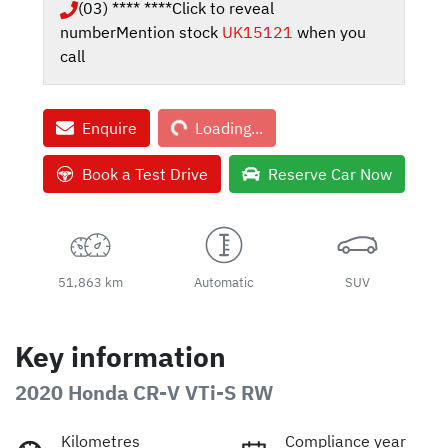
(03) **** ****
Click to reveal
number
Mention stock
UK15121
when you
call
Loading...
Enquire
Loading...
Book a Test Drive
Reserve Car Now
51,863 km
Automatic
SUV
Key information
2020 Honda CR-V VTi-S RW
Kilometres
Compliance year