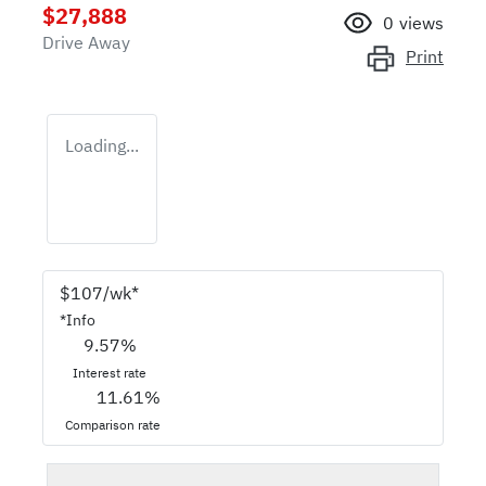
$27,888
0
views
Drive Away
Print
Loading...
$
107
/wk*
*
Info
9.57
%
Interest rate
11.61
%
Comparison rate