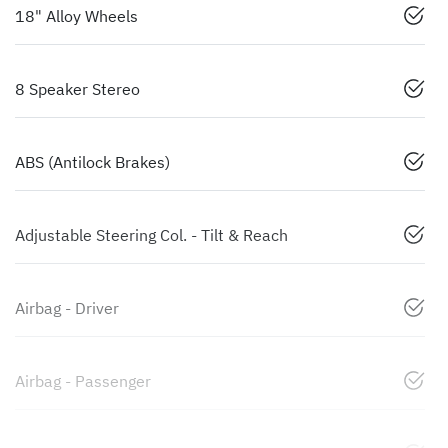
18" Alloy Wheels
8 Speaker Stereo
ABS (Antilock Brakes)
Adjustable Steering Col. - Tilt & Reach
Airbag - Driver
Airbag - Passenger