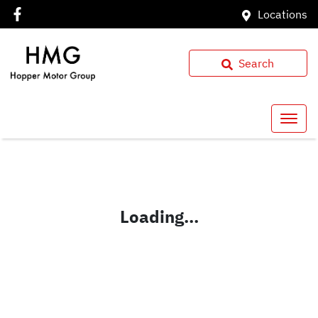
Locations
Search
Loading...