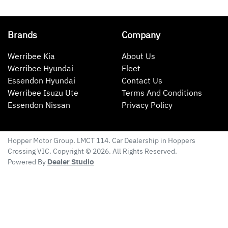
Brands
Company
Werribee Kia
About Us
Werribee Hyundai
Fleet
Essendon Hyundai
Contact Us
Werribee Isuzu Ute
Terms And Conditions
Essendon Nissan
Privacy Policy
Hopper Motor Group
. LMCT 114. Car Dealership in
Hoppers
Crossing
VIC
. Copyright ©
2026
. All Rights Reserved.
Powered By
Dealer Studio