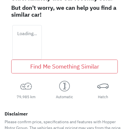
But don't worry, we can help you find a
similar
car
!
Loading...
Find Me Something Similar
79,985 km
Automatic
Hatch
Disclaimer
Please confirm price, specifications and features with
Hopper
Motor Group
. The vehicles actual pricing may vary from the price