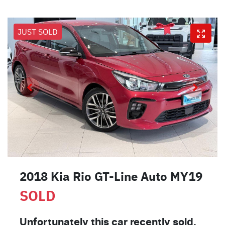
JUST SOLD
2018 Kia Rio GT-Line Auto MY19
SOLD
Unfortunately this
car
recently sold.