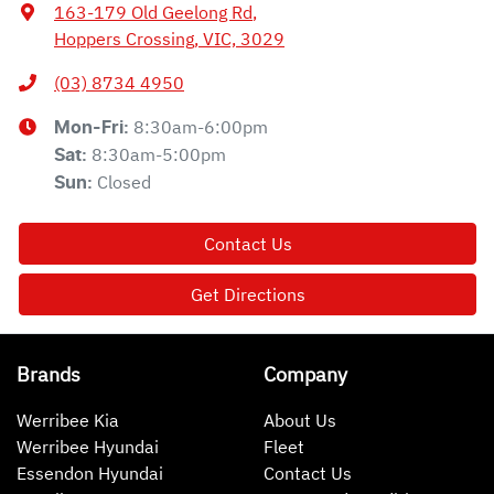
163-179 Old Geelong Rd
,
Hoppers Crossing, VIC, 3029
(03) 8734 4950
8:30am-6:00pm
Mon-Fri:
8:30am-5:00pm
Sat
:
Closed
Sun
:
Contact Us
Get Directions
Brands
Company
Werribee Kia
About Us
Werribee Hyundai
Fleet
Essendon Hyundai
Contact Us