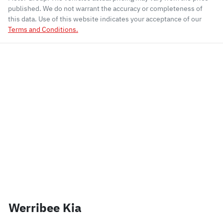
published. We do not warrant the accuracy or completeness of
this data. Use of this website indicates your acceptance of our
Terms and Conditions.
Werribee Kia