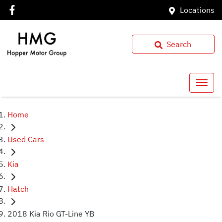
Locations
Search
Home
Used Cars
Kia
Hatch
2018 Kia Rio GT-Line YB