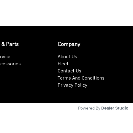
 & Parts
Company
rvice
About Us
ccessories
Fleet
Contact Us
Terms And Conditions
Privacy Policy
Powered By
Dealer Studio