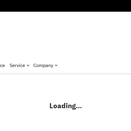
nce
Service
Company
Loading...