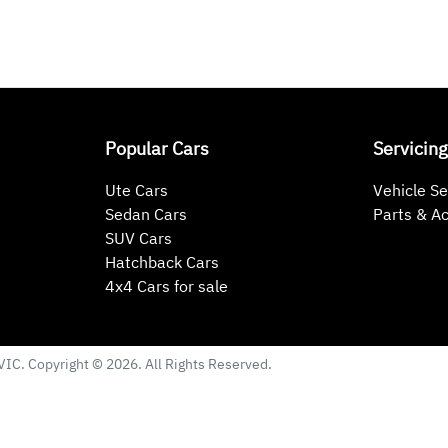
Popular Cars
Servicing
Ute Cars
Vehicle Se
Sedan Cars
Parts & A
SUV Cars
Hatchback Cars
4x4 Cars for sale
VIC
. Copyright ©
2026
. All Rights Reserved.