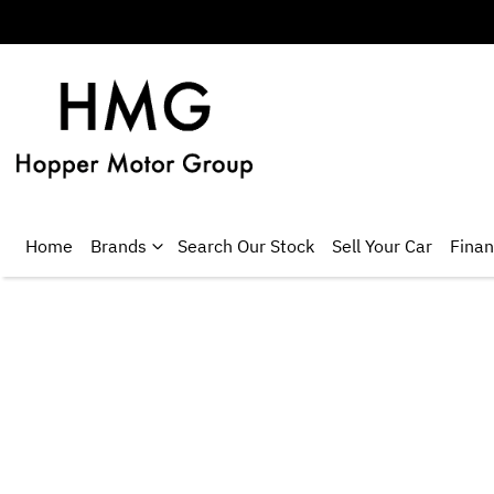
Home
Brands
Search Our Stock
Sell Your Car
Fina