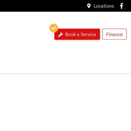
Locations
Book a Service
Finance