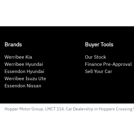
Brands
Buyer Tools
Werribee Kia
Our Stock
Werribee Hyundai
Finance Pre-Approval
Essendon Hyundai
Sell Your Car
Werribee Isuzu Ute
Essendon Nissan
Hopper Motor Group
. LMCT 114. Car Dealership in
Hoppers Crossing