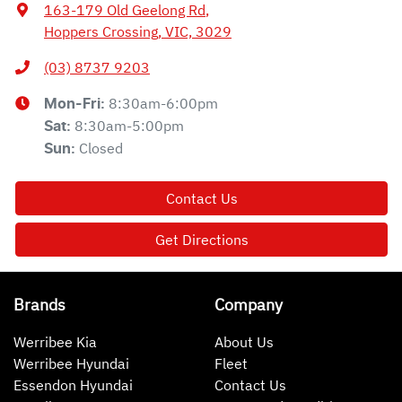
163-179 Old Geelong Rd
,
Hoppers Crossing, VIC, 3029
(03) 8737 9203
8:30am-6:00pm
Mon-Fri:
8:30am-5:00pm
Sat
:
Closed
Sun
:
Contact Us
Get Directions
Brands
Company
Werribee Kia
About Us
Werribee Hyundai
Fleet
Essendon Hyundai
Contact Us