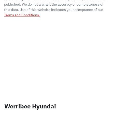
published. We do not warrant the accuracy or completeness of
this data. Use of this website indicates your acceptance of our
Terms and Conditions.
Werribee Hyundai