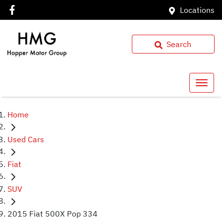
Locations
Search
Home
Used Cars
Fiat
SUV
2015 Fiat 500X Pop 334