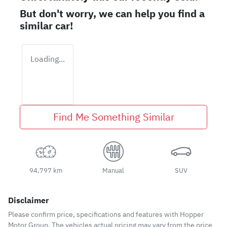
But don't worry, we can help you find a
similar
car
!
Loading...
Find Me Something Similar
94,797 km
Manual
SUV
Disclaimer
Please confirm price, specifications and features with
Hopper
Motor Group
. The vehicles actual pricing may vary from the price