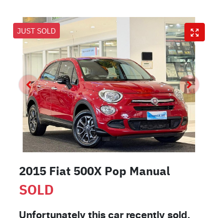
JUST SOLD
2015 Fiat 500X Pop Manual
SOLD
Unfortunately this
car
recently sold.