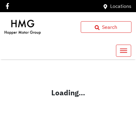
Locations
Search
Loading...