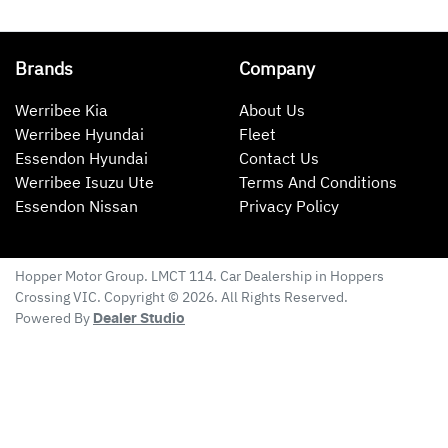
Brands
Company
Werribee Kia
About Us
Werribee Hyundai
Fleet
Essendon Hyundai
Contact Us
Werribee Isuzu Ute
Terms And Conditions
Essendon Nissan
Privacy Policy
Hopper Motor Group
. LMCT 114. Car Dealership in
Hoppers
Crossing
VIC
. Copyright ©
2026
. All Rights Reserved.
Powered By
Dealer Studio