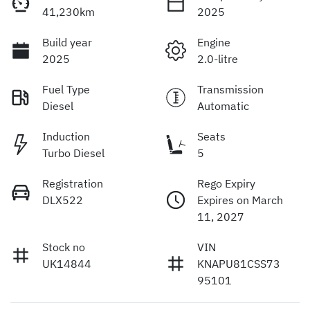
41,230km
2025
Build year
Engine
2025
2.0-litre
Fuel Type
Transmission
Diesel
Automatic
Induction
Seats
Turbo Diesel
5
Registration
Rego Expiry
DLX522
Expires on March
11, 2027
Stock no
VIN
UK14844
KNAPU81CSS73
95101