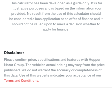
This calculator has been developed as a guide only. It is for
illustrative purposes and is based on the information you
provided. No result from the use of this calculator should
be considered a loan application or an offer of finance and it
should not be relied upon to make a decision whether to
apply for finance.
Disclaimer
Please confirm price, specifications and features with
Hopper
Motor Group
. The vehicles actual pricing may vary from the price
published. We do not warrant the accuracy or completeness of
this data. Use of this website indicates your acceptance of our
Terms and Conditions.