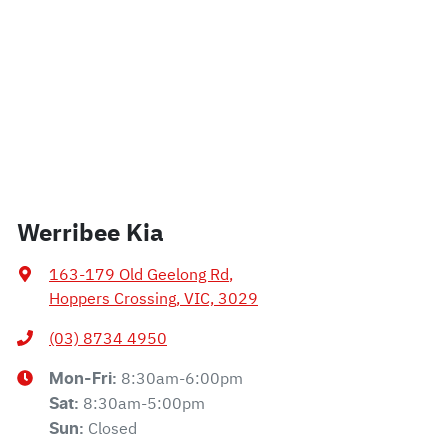
Werribee Kia
163-179 Old Geelong Rd
,
Hoppers Crossing, VIC, 3029
(03) 8734 4950
8:30am-6:00pm
Mon-Fri:
8:30am-5:00pm
Sat
:
Closed
Sun
: