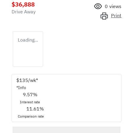
$36,888
0
views
Drive Away
Print
Loading...
$
135
/wk*
*
Info
9.57
%
Interest rate
11.61
%
Comparison rate