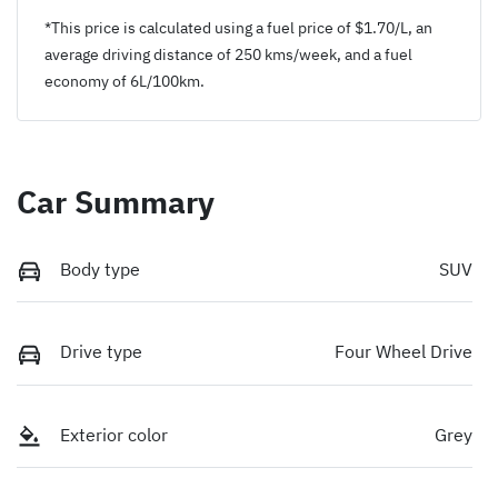
*This price is calculated using a fuel price of $
1.70
/L, an
average driving distance of
250 kms
/week, and a fuel
economy of
6
L/100km.
Car Summary
Body type
SUV
Drive type
Four Wheel Drive
Exterior color
Grey