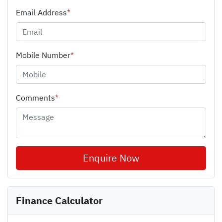
Email Address
*
Mobile Number
*
Comments
*
Enquire Now
Finance Calculator