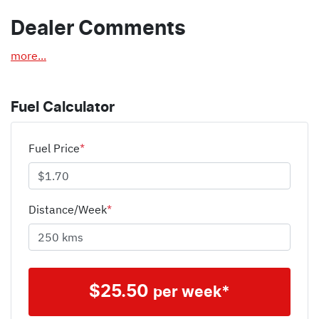
Dealer Comments
more
...
Fuel Calculator
Fuel Price
*
Distance/Week
*
$
25.50
per week*