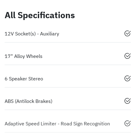
All Specifications
12V Socket(s) - Auxiliary
17" Alloy Wheels
6 Speaker Stereo
ABS (Antilock Brakes)
Adaptive Speed Limiter - Road Sign Recognition