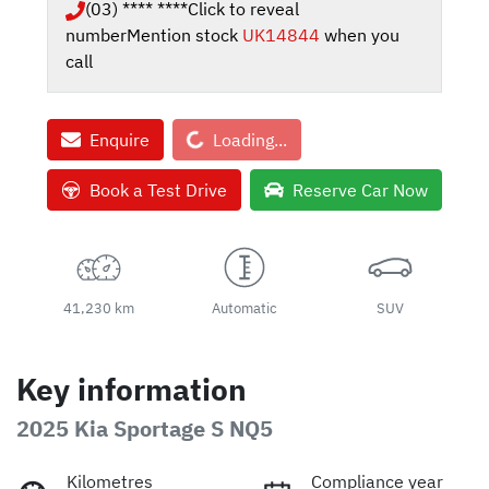
(03) **** ****
Click to reveal
number
Mention stock
UK14844
when you
call
Loading...
Enquire
Loading...
Book a Test Drive
Reserve Car Now
41,230 km
Automatic
SUV
Key information
2025 Kia Sportage S NQ5
Kilometres
Compliance year