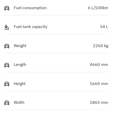
Fuel consumption
6 L/100km
Fuel tank capacity
54 L
Weight
2260 kg
Length
4660 mm
Height
1660 mm
Width
1865 mm