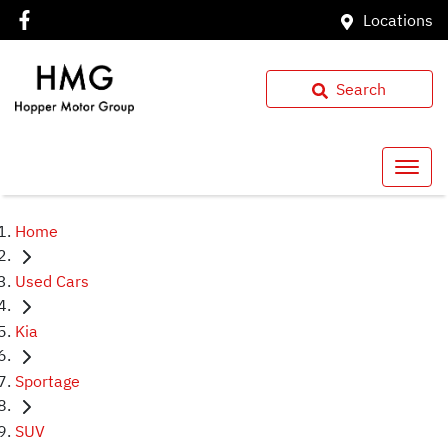
Locations
Search
Home
Used Cars
Kia
Sportage
SUV