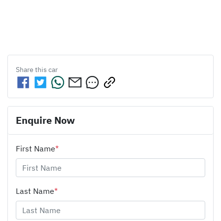
Share this
car
Enquire Now
First Name
*
Last Name
*