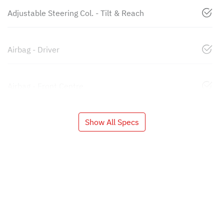
Adjustable Steering Col. - Tilt & Reach
Airbag - Driver
Airbag - Front Centre
Show All Specs