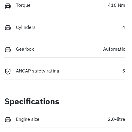
Torque
416 Nm
Cylinders
4
Gearbox
Automatic
ANCAP safety rating
5
Specifications
Engine size
2.0-litre