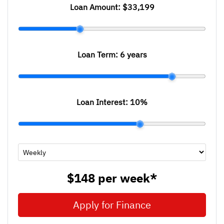
Loan Amount:
$33,199
Loan Term:
6 years
Loan Interest:
10
%
$148
per
week
*
Apply for Finance