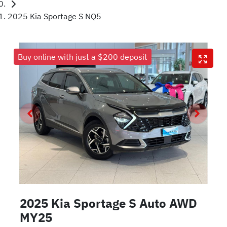
2025 Kia Sportage S NQ5
Buy online with just a $200 deposit
2025 Kia Sportage S Auto AWD
MY25