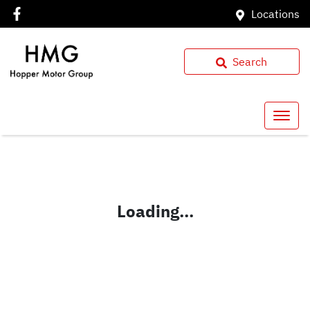
Locations
Search
Loading...