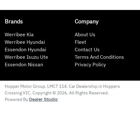
Brands
Company
Werribee Kia
About Us
Werribee Hyundai
Fleet
Essendon Hyundai
Contact Us
Werribee Isuzu Ute
Terms And Conditions
Essendon Nissan
Privacy Policy
Hopper Motor Group
. LMCT 114. Car Dealership in
Hoppers
Crossing
VIC
. Copyright ©
2026
. All Rights Reserved.
Powered By
Dealer Studio