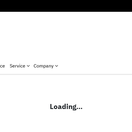
nce
Service
Company
Loading...