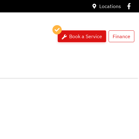
Locations
Book a Service
Finance