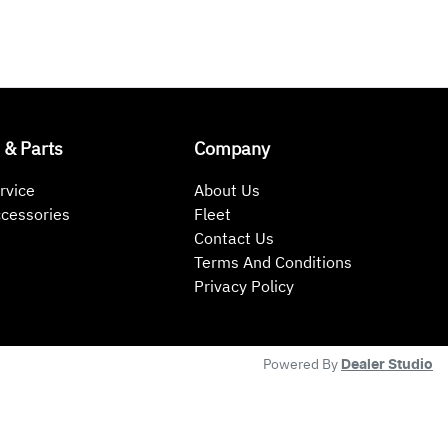
 & Parts
Company
rvice
About Us
ccessories
Fleet
Contact Us
Terms And Conditions
Privacy Policy
Powered By
Dealer Studio