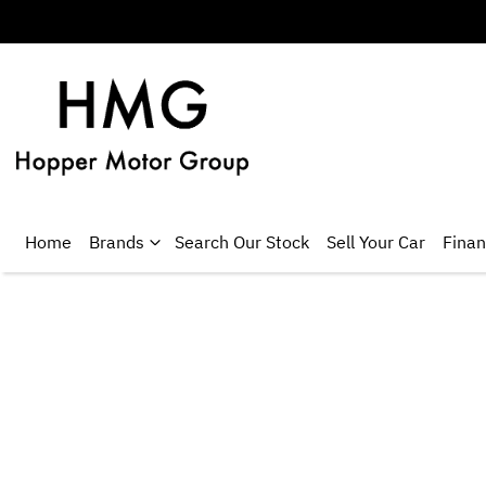
Home
Brands
Search Our Stock
Sell Your Car
Fina