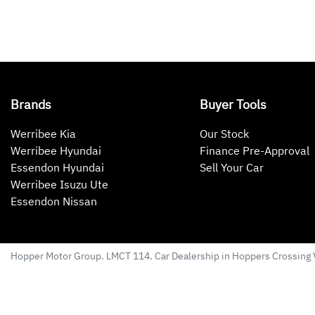
Brands
Buyer Tools
Werribee Kia
Our Stock
Werribee Hyundai
Finance Pre-Approval
Essendon Hyundai
Sell Your Car
Werribee Isuzu Ute
Essendon Nissan
Hopper Motor Group
. LMCT 114. Car Dealership in
Hoppers Crossing