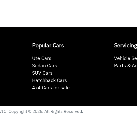
Popular Cars
Servicing
Ute Cars
Vehicle Se
Sedan Cars
Parts & A
SUV Cars
Hatchback Cars
4x4 Cars for sale
VIC
. Copyright ©
2026
. All Rights Reserved.