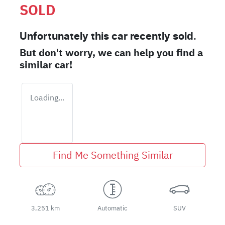
SOLD
Unfortunately this
car
recently sold.
But don't worry, we can help you find a
similar
car
!
Loading...
Find Me Something Similar
3,251 km
Automatic
SUV