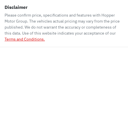
Disclaimer
Please confirm price, specifications and features with
Hopper
Motor Group
. The vehicles actual pricing may vary from the price
published. We do not warrant the accuracy or completeness of
this data. Use of this website indicates your acceptance of our
Terms and Conditions.