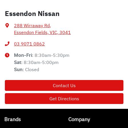
Essendon Nissan
288 Wirraway Rd
,
Essendon Fields, VIC, 3041
03 9071 0862
8:30am-5:30pm
Mon-Fri:
8:30am-5:00pm
Sat
:
Closed
Sun
:
Contact Us
Get Directions
Brands
Company