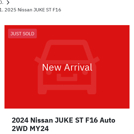
2025 Nissan JUKE ST F16
JUST SOLD
New Arrival
2024 Nissan JUKE ST F16 Auto
2WD MY24