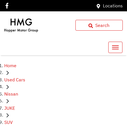
Locations
Search
Home
Used Cars
Nissan
JUKE
SUV