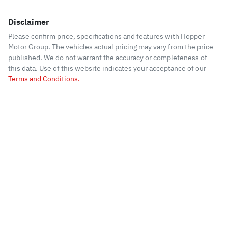
Disclaimer
Please confirm price, specifications and features with
Hopper
Motor Group
. The vehicles actual pricing may vary from the price
published. We do not warrant the accuracy or completeness of
this data. Use of this website indicates your acceptance of our
Terms and Conditions.