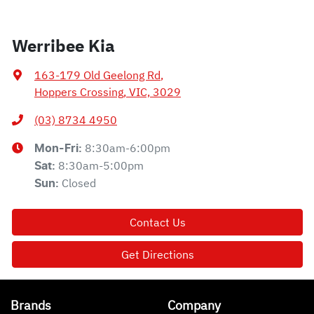
Werribee Kia
163-179 Old Geelong Rd
,
Hoppers Crossing, VIC, 3029
(03) 8734 4950
8:30am-6:00pm
Mon-Fri:
8:30am-5:00pm
Sat
:
Closed
Sun
:
Contact Us
Get Directions
Brands
Company