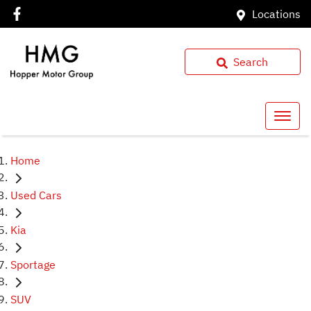
Locations
Search
Home
Used Cars
Kia
Sportage
SUV