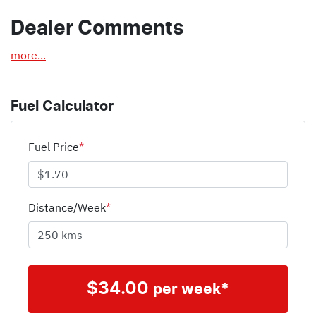
Dealer Comments
more
...
Fuel Calculator
Fuel Price
*
Distance/Week
*
$
34.00
per week*