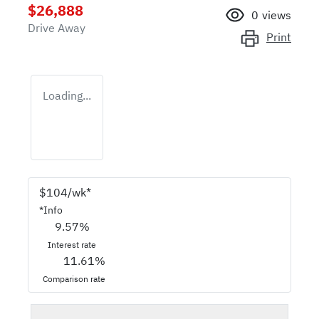
$26,888
0
views
Drive Away
Print
Loading...
$
104
/wk*
*
Info
9.57
%
Interest rate
11.61
%
Comparison rate