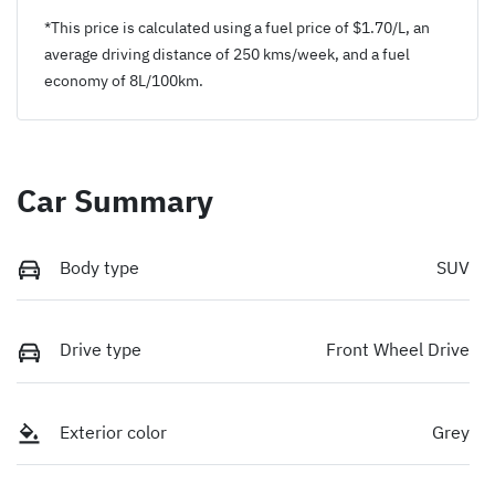
*This price is calculated using a fuel price of $
1.70
/L, an
average driving distance of
250 kms
/week, and a fuel
economy of
8
L/100km.
Car Summary
Body type
SUV
Drive type
Front Wheel Drive
Exterior color
Grey