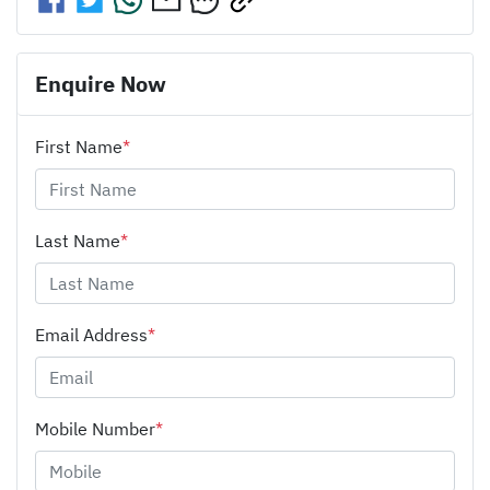
Enquire Now
First Name
*
Last Name
*
Email Address
*
Mobile Number
*