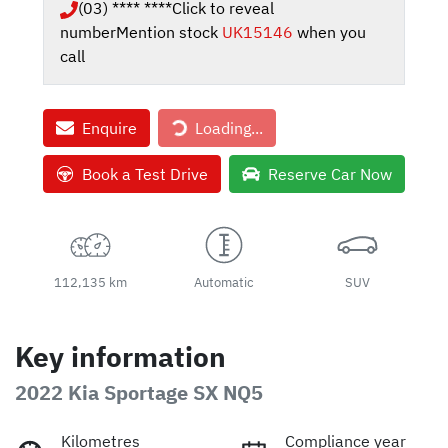
(03) **** ****
Click to reveal
number
Mention stock
UK15146
when you
call
Enquire
Loading...
Loading...
Book a Test Drive
Reserve Car Now
112,135 km
Automatic
SUV
Key information
2022 Kia Sportage SX NQ5
Kilometres
Compliance year