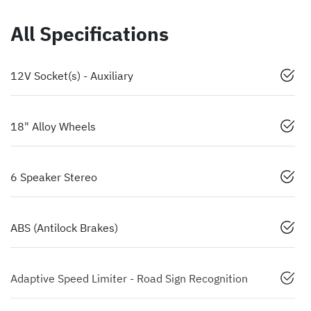
All Specifications
12V Socket(s) - Auxiliary
18" Alloy Wheels
6 Speaker Stereo
ABS (Antilock Brakes)
Adaptive Speed Limiter - Road Sign Recognition