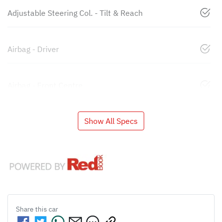
Adjustable Steering Col. - Tilt & Reach
Airbag - Driver
Airbag - Front Centre
Show All Specs
Share this
car