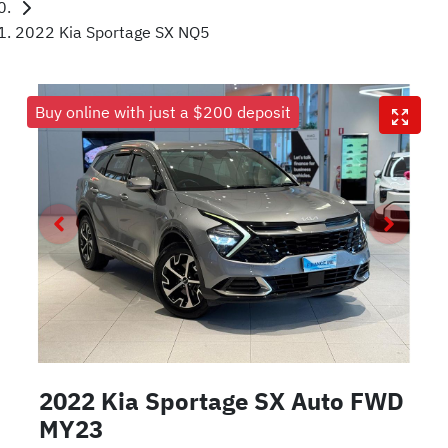
2022 Kia Sportage SX NQ5
Buy online with just a $200 deposit
2022 Kia Sportage SX Auto FWD
MY23