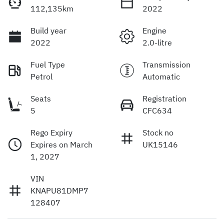
112,135km
2022
Build year
Engine
2022
2.0-litre
Fuel Type
Transmission
Petrol
Automatic
Seats
Registration
5
CFC634
Rego Expiry
Stock no
Expires on March
UK15146
1, 2027
VIN
KNAPU81DMP7
128407