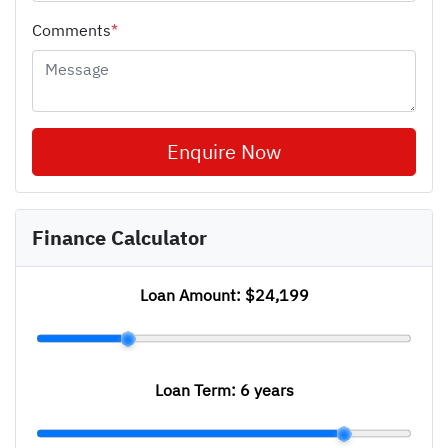
Comments
*
Enquire Now
Finance Calculator
Loan Amount:
$24,199
Loan Term:
6 years