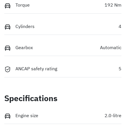
Torque
192 Nm
Cylinders
4
Gearbox
Automatic
ANCAP safety rating
5
Specifications
Engine size
2.0-litre