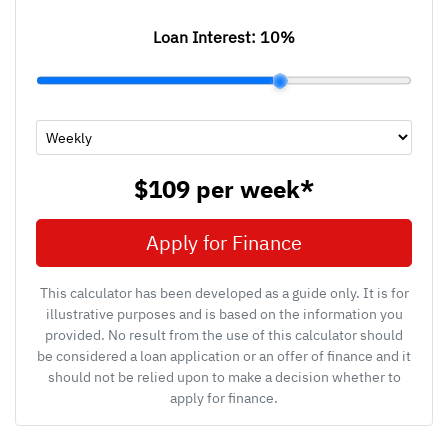
Loan Interest:
10
%
$109
per
week
*
Apply for Finance
This calculator has been developed as a guide only. It is for
illustrative purposes and is based on the information you
provided. No result from the use of this calculator should
be considered a loan application or an offer of finance and it
should not be relied upon to make a decision whether to
apply for finance.