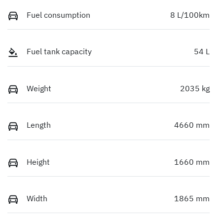
Fuel consumption
8 L/100km
Fuel tank capacity
54 L
Weight
2035 kg
Length
4660 mm
Height
1660 mm
Width
1865 mm