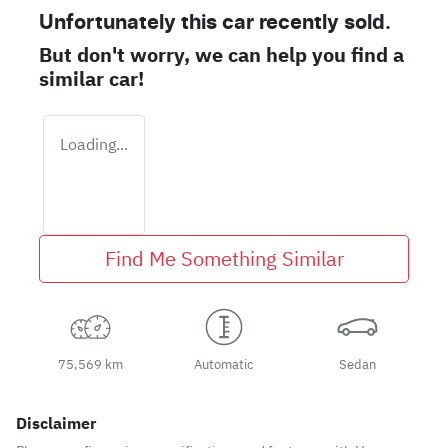
Unfortunately this
car
recently sold.
But don't worry, we can help you find a
similar
car
!
Loading...
Find Me Something Similar
75,569 km
Automatic
Sedan
Disclaimer