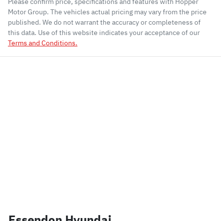
Please confirm price, specifications and features with
Hopper
Motor Group
. The vehicles actual pricing may vary from the price
published. We do not warrant the accuracy or completeness of
this data. Use of this website indicates your acceptance of our
Terms and Conditions.
Essendon Hyundai