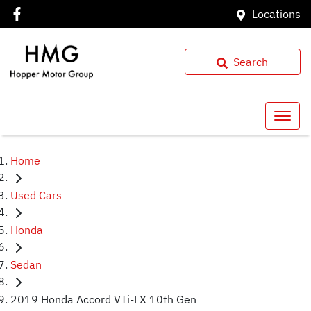
Locations
Search
Home
Used Cars
Honda
Sedan
2019 Honda Accord VTi-LX 10th Gen