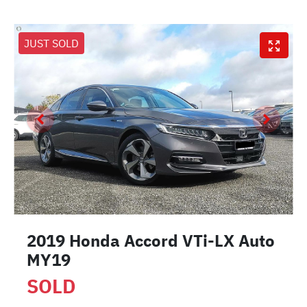
JUST SOLD
2019 Honda Accord VTi-LX Auto
MY19
SOLD