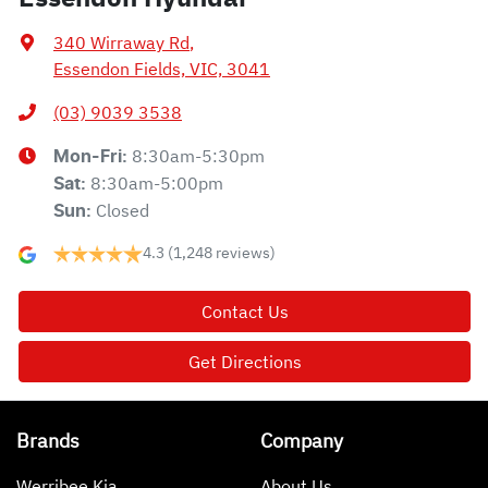
340 Wirraway Rd
,
Essendon Fields, VIC, 3041
(03) 9039 3538
8:30am-5:30pm
Mon-Fri:
8:30am-5:00pm
Sat
:
Closed
Sun
:
4.3
(1,248 reviews)
Contact Us
Get Directions
Brands
Company
Werribee Kia
About Us