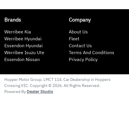
Brands
Company
Werribee Kia
About Us
Werribee Hyundai
Fleet
Essendon Hyundai
Contact Us
Werribee Isuzu Ute
Terms And Conditions
Essendon Nissan
Privacy Policy
Hopper Motor Group
. LMCT 114. Car Dealership in
Hoppers
Crossing
VIC
. Copyright ©
2026
. All Rights Reserved.
Powered By
Dealer Studio