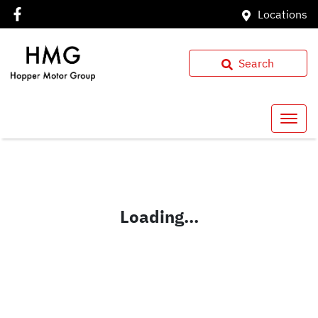
Locations
Search
Loading...