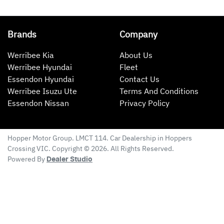
Brands
Company
Werribee Kia
About Us
Werribee Hyundai
Fleet
Essendon Hyundai
Contact Us
Werribee Isuzu Ute
Terms And Conditions
Essendon Nissan
Privacy Policy
Hopper Motor Group
. LMCT 114. Car Dealership in
Hoppers
Crossing
VIC
. Copyright ©
2026
. All Rights Reserved.
Powered By
Dealer Studio