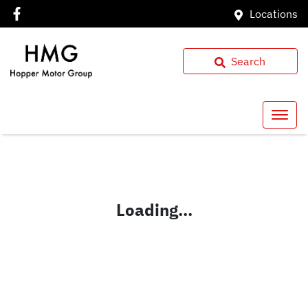
Locations
Search
Loading...