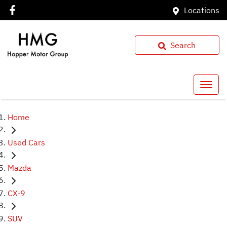
Locations
Search
Home
Used Cars
Mazda
CX-9
SUV