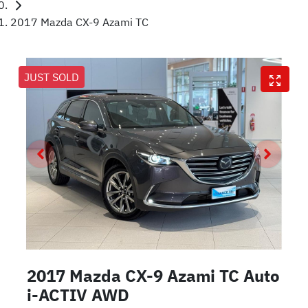
2017 Mazda CX-9 Azami TC
JUST SOLD
2017 Mazda CX-9 Azami TC Auto
i-ACTIV AWD