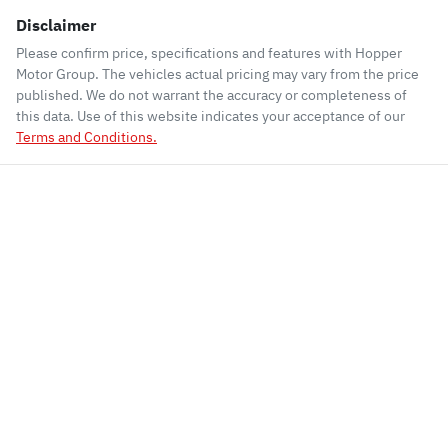
Disclaimer
Please confirm price, specifications and features with
Hopper
Motor Group
. The vehicles actual pricing may vary from the price
published. We do not warrant the accuracy or completeness of
this data. Use of this website indicates your acceptance of our
Terms and Conditions.