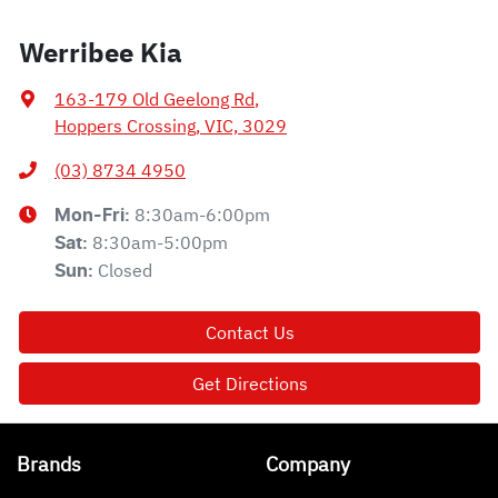
Werribee Kia
163-179 Old Geelong Rd
,
Hoppers Crossing, VIC, 3029
(03) 8734 4950
8:30am-6:00pm
Mon-Fri:
8:30am-5:00pm
Sat
:
Closed
Sun
:
Contact Us
Get Directions
Brands
Company