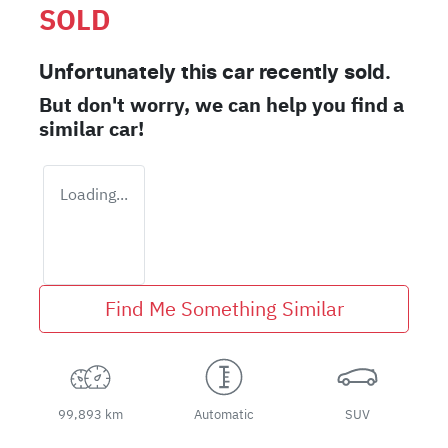
SOLD
Unfortunately this
car
recently sold.
But don't worry, we can help you find a
similar
car
!
Loading...
Find Me Something Similar
99,893 km
Automatic
SUV