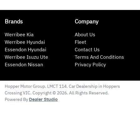
Brands
Company
Werribee Kia
About Us
Werribee Hyundai
Fleet
Essendon Hyundai
Contact Us
Werribee Isuzu Ute
Terms And Conditions
Essendon Nissan
Privacy Policy
Hopper Motor Group
. LMCT 114. Car Dealership in
Hoppers
Crossing
VIC
. Copyright ©
2026
. All Rights Reserved.
Powered By
Dealer Studio