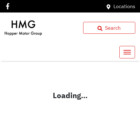
Locations
Search
Loading...