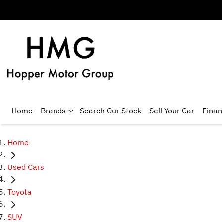
Home
Brands
Search Our Stock
Sell Your Car
Fina
Home
Used Cars
Toyota
SUV