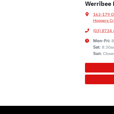
Werribee 
163-179 Ol
Hoppers Cr
(03) 8734
8
Mon-Fri:
8:30a
Sat
:
Close
Sun
: