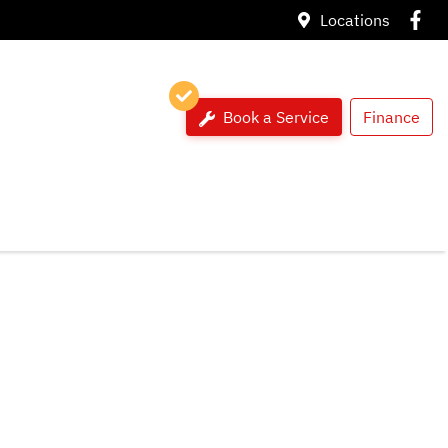
Locations
Book a Service
Finance