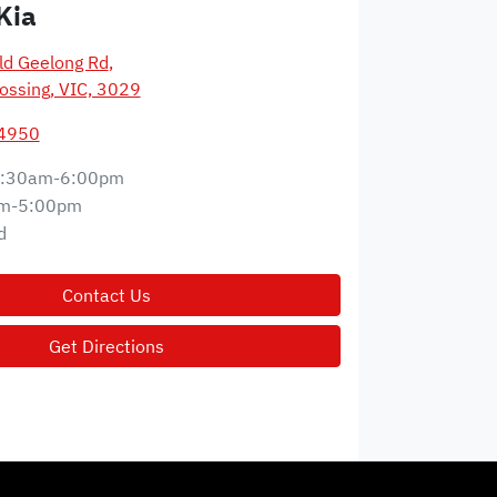
Kia
d Geelong Rd
,
ossing, VIC, 3029
 4950
:30am-6:00pm
m-5:00pm
d
Contact Us
Get Directions