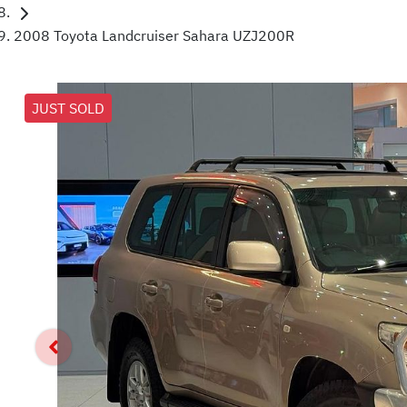
2008 Toyota Landcruiser Sahara UZJ200R
JUST SOLD