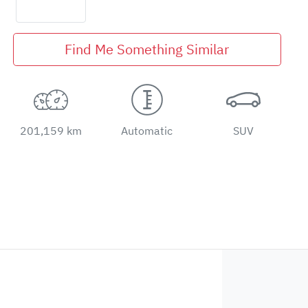
Find Me Something Similar
201,159 km
Automatic
SUV