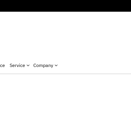
nce
Service
Company