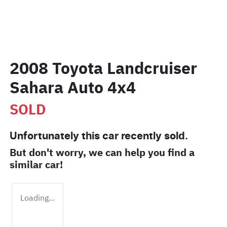
2008 Toyota Landcruiser
Sahara Auto 4x4
SOLD
Unfortunately this
car
recently sold.
But don't worry, we can help you find a
similar
car
!
Loading...