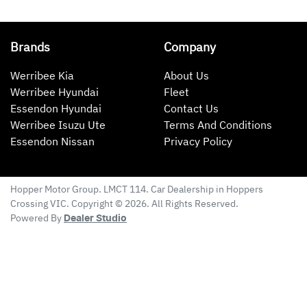
Brands
Company
Werribee Kia
About Us
Werribee Hyundai
Fleet
Essendon Hyundai
Contact Us
Werribee Isuzu Ute
Terms And Conditions
Essendon Nissan
Privacy Policy
Hopper Motor Group
. LMCT 114. Car Dealership in
Hoppers
Crossing
VIC
. Copyright ©
2026
. All Rights Reserved.
Powered By
Dealer Studio