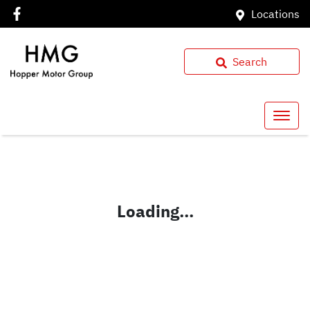
Locations
Search
Loading...