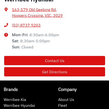
163-179 Old Geelong Rd
,
Hoppers Crossing, VIC, 3029
(03) 8737 9203
8:30am-6:00pm
Mon-Fri:
8:30am-5:00pm
Sat
:
Closed
Sun
:
Contact Us
Get Directions
Brands
Company
Werribee Kia
About Us
Werribee Hyundai
Fleet