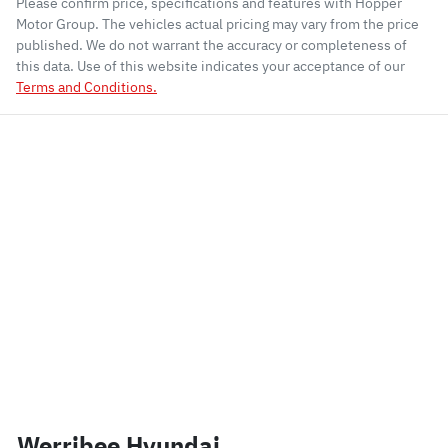
Please confirm price, specifications and features with
Hopper
Motor Group
. The vehicles actual pricing may vary from the price
published. We do not warrant the accuracy or completeness of
this data. Use of this website indicates your acceptance of our
Terms and Conditions.
Werribee Hyundai