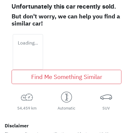
Unfortunately this
car
recently sold.
But don't worry, we can help you find a
similar
car
!
Loading...
Find Me Something Similar
54,459 km
Automatic
SUV
Disclaimer