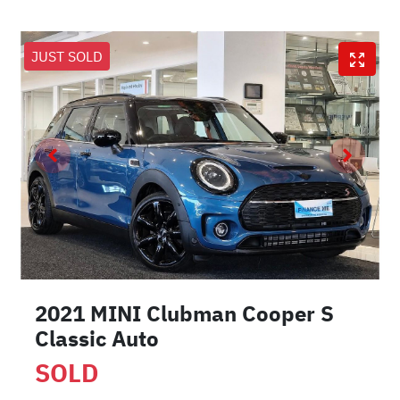
JUST SOLD
2021 MINI Clubman Cooper S
Classic Auto
SOLD