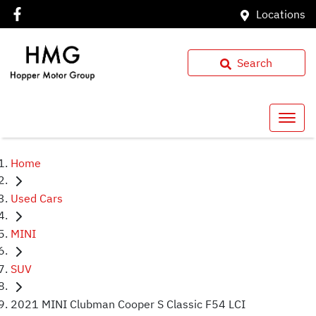
Locations
Search
Home
Used Cars
MINI
SUV
2021 MINI Clubman Cooper S Classic F54 LCI