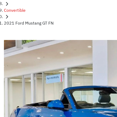
Convertible
2021 Ford Mustang GT FN