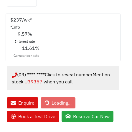
$
237
/wk*
*
Info
9.57
%
Interest rate
11.61
%
Comparison rate
(03) **** ****
Click to reveal number
Mention
stock
U39357
when you call
Loading...
Enquire
Loading...
Book a Test Drive
Reserve Car Now