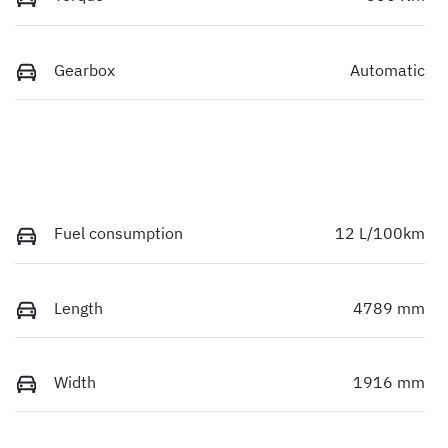
Gearbox
Automatic
Fuel consumption
12 L/100km
Length
4789 mm
Width
1916 mm