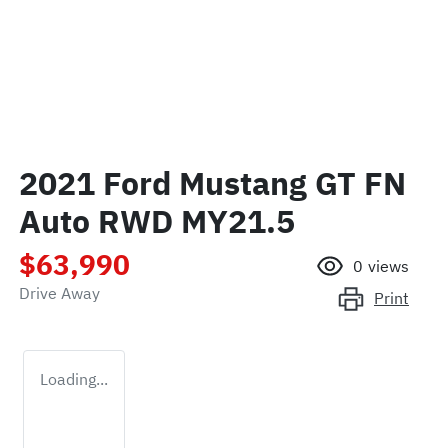
2021 Ford Mustang GT FN
Auto RWD MY21.5
$63,990
0
views
Drive Away
Print
Loading...