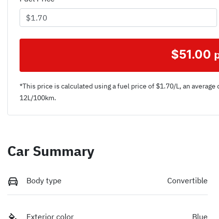
$
51.00
*This price is calculated using a fuel price of $
1.70
/L, an average 
12
L/100km.
Car Summary
Body type
Convertible
Exterior color
Blue