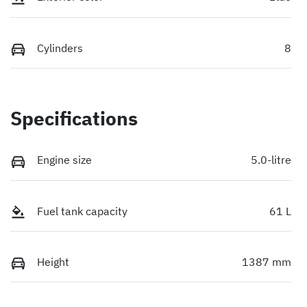
Cylinders
8
Specifications
Engine size
5.0-litre
Fuel tank capacity
61 L
Height
1387 mm