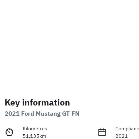
Key information
2021 Ford Mustang GT FN
Kilometres
Complianc
51,135km
2021