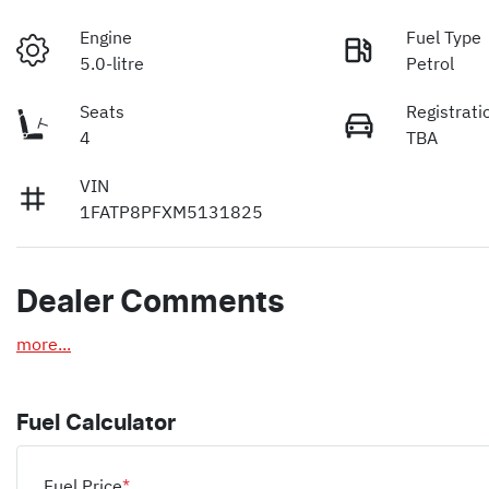
Engine
Fuel Type
5.0-litre
Petrol
Seats
Registrati
4
TBA
VIN
1FATP8PFXM5131825
Dealer Comments
more
...
Fuel Calculator
Fuel Price
*