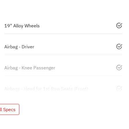
19" Alloy Wheels
Airbag - Driver
Airbag - Knee Passenger
Airbags - Head for 1st Row Seats (Front)
l Specs