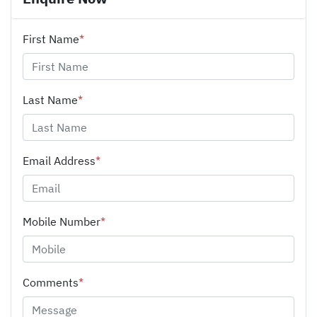
First Name
*
Last Name
*
Email Address
*
Mobile Number
*
Comments
*