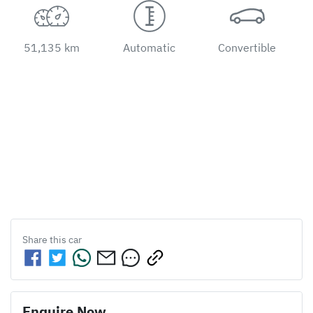
51,135 km
Automatic
Convertible
Share this
car
Enquire Now