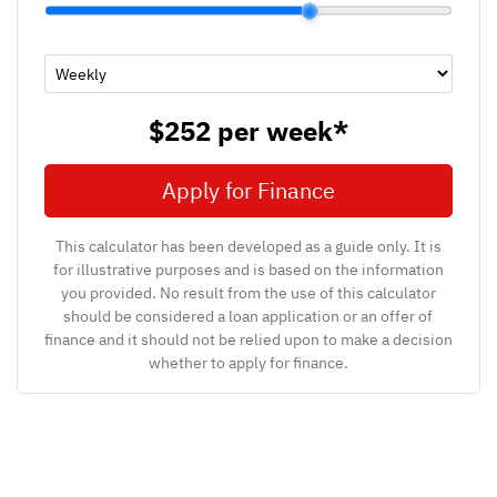
$252
per
week
*
Apply for Finance
This calculator has been developed as a guide only. It is
for illustrative purposes and is based on the information
you provided. No result from the use of this calculator
should be considered a loan application or an offer of
finance and it should not be relied upon to make a decision
whether to apply for finance.