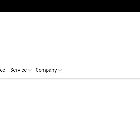
nce
Service
Company