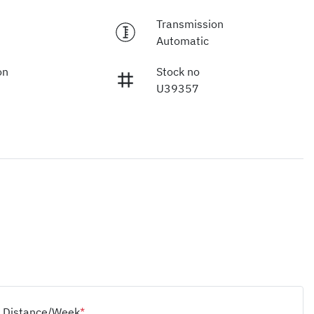
Transmission
Automatic
on
Stock no
U39357
Distance/Week
*