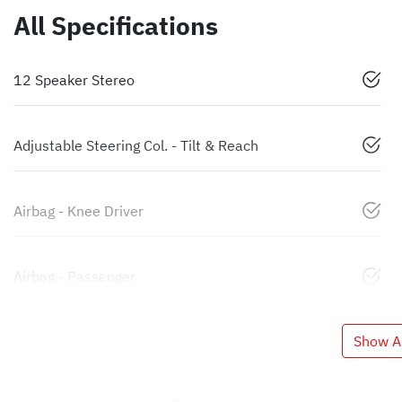
All Specifications
12 Speaker Stereo
Adjustable Steering Col. - Tilt & Reach
Airbag - Knee Driver
Airbag - Passenger
Show Al