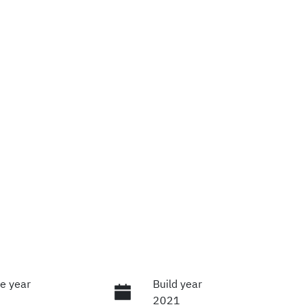
e year
Build year
2021