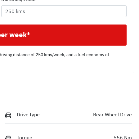
per week*
driving distance of
250 kms
/week, and a fuel economy of
Drive type
Rear Wheel Drive
Torque
556 Nm