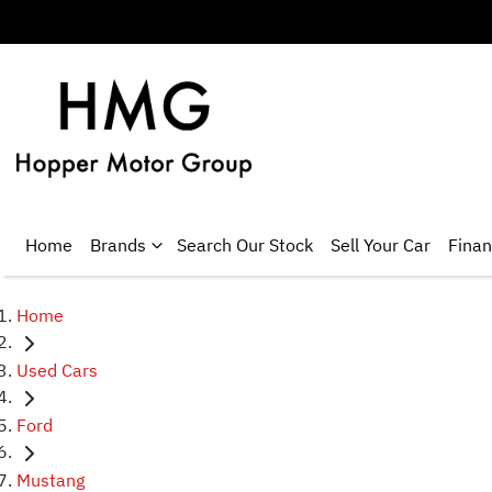
Home
Brands
Search Our Stock
Sell Your Car
Fina
Home
Used Cars
Ford
Mustang