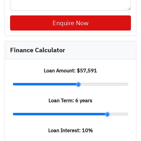
Enquire Now
Finance Calculator
Loan Amount:
$57,591
Loan Term:
6 years
Loan Interest:
10
%