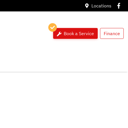
Locations
Book a Service
Finance