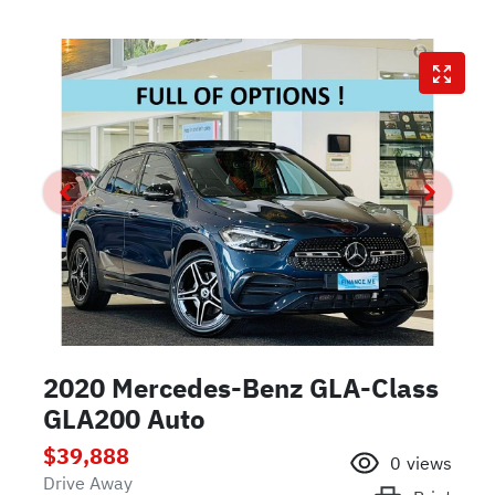
2020 Mercedes-Benz GLA-Class
GLA200 Auto
$39,888
0
views
Drive Away