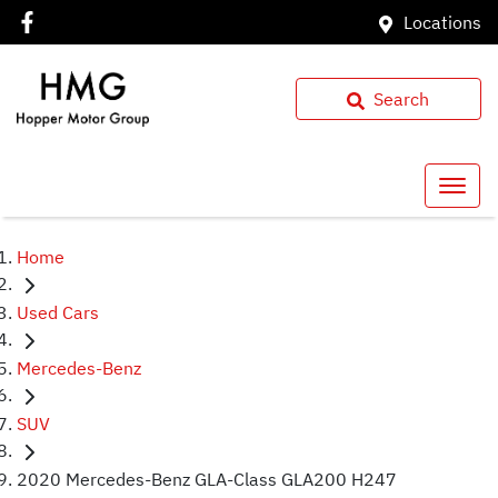
Locations
Search
Home
Used Cars
Mercedes-Benz
SUV
2020 Mercedes-Benz GLA-Class GLA200 H247