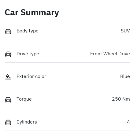
Car Summary
Body type
SUV
Drive type
Front Wheel Drive
Exterior color
Blue
Torque
250 Nm
Cylinders
4