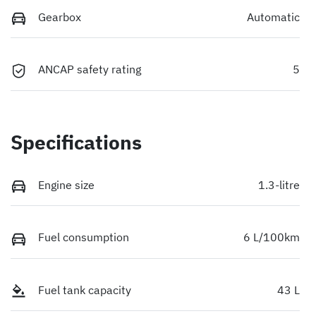
Gearbox
Automatic
ANCAP safety rating
5
Specifications
Engine size
1.3-litre
Fuel consumption
6 L/100km
Fuel tank capacity
43 L