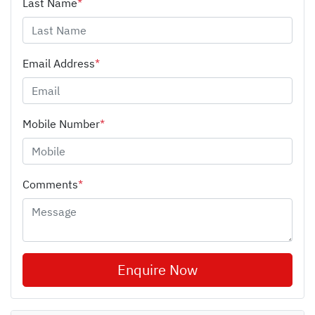
Last Name
*
Email Address
*
Mobile Number
*
Comments
*
Enquire Now