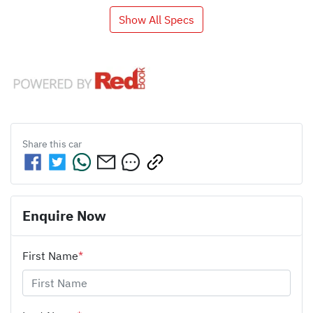
Show All Specs
Share this
car
Enquire Now
First Name
*