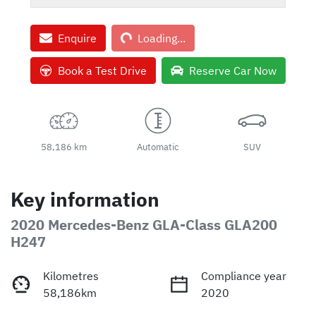
Loading...
Enquire
Loading...
Book a Test Drive
Reserve Car Now
58,186 km
Automatic
SUV
Key information
2020 Mercedes-Benz GLA-Class GLA200
H247
Kilometres
Compliance year
58,186km
2020