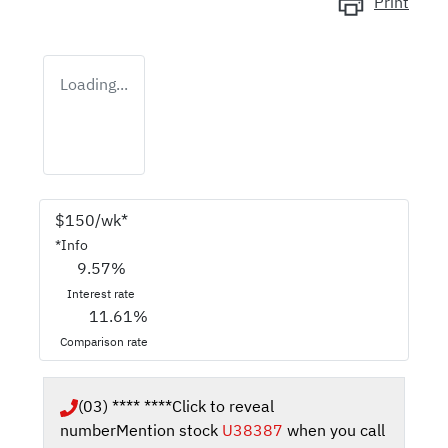
Print
Loading...
$
150
/wk*
*
Info
9.57
%
Interest rate
11.61
%
Comparison rate
(03) **** ****
Click to reveal
number
Mention stock
U38387
when you call