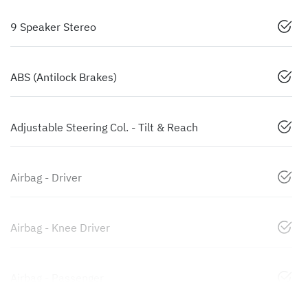
9 Speaker Stereo
ABS (Antilock Brakes)
Adjustable Steering Col. - Tilt & Reach
Airbag - Driver
Airbag - Knee Driver
Airbag - Passenger