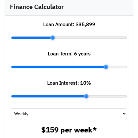
Finance Calculator
Loan Amount:
$35,899
Loan Term:
6 years
Loan Interest:
10
%
$159
per
week
*