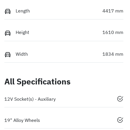
Length
4417 mm
Height
1610 mm
Width
1834 mm
All Specifications
12V Socket(s) - Auxiliary
19" Alloy Wheels