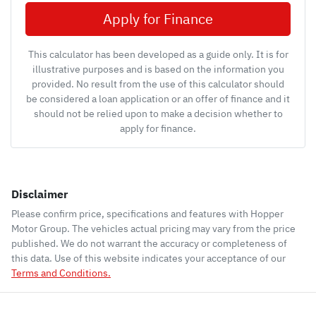
Apply for Finance
This calculator has been developed as a guide only. It is for
illustrative purposes and is based on the information you
provided. No result from the use of this calculator should
be considered a loan application or an offer of finance and it
should not be relied upon to make a decision whether to
apply for finance.
Disclaimer
Please confirm price, specifications and features with
Hopper
Motor Group
. The vehicles actual pricing may vary from the price
published. We do not warrant the accuracy or completeness of
this data. Use of this website indicates your acceptance of our
Terms and Conditions.