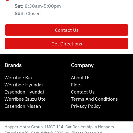
8:30am-5:00pm
Sat
:
Closed
Sun
:
Contact Us
Get Directions
Brands
Company
Werribee Kia
About Us
Werribee Hyundai
Fleet
Essendon Hyundai
Contact Us
Werribee Isuzu Ute
Terms And Conditions
Essendon Nissan
Privacy Policy
Hopper Motor Group
. LMCT 114. Car Dealership in
Hoppers
Crossing
VIC
. Copyright ©
2026
. All Rights Reserved.