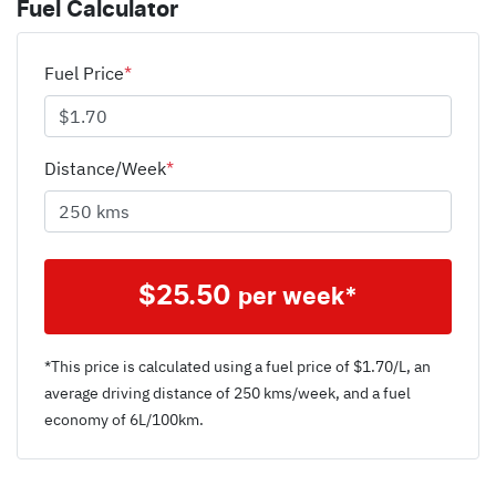
Fuel Calculator
Fuel Price
*
Distance/Week
*
$
25.50
per week*
*This price is calculated using a fuel price of $
1.70
/L, an
average driving distance of
250 kms
/week, and a fuel
economy of
6
L/100km.