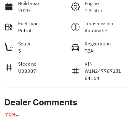
Build year
Engine
2020
1.3-litre
Fuel Type
Transmission
Petrol
Automatic
Seats
Registration
5
TBA
Stock no
VIN
U38387
W1N2477872J1
84164
Dealer Comments
more
...