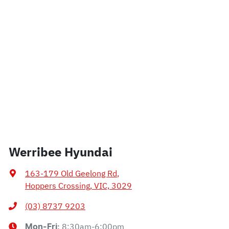
Werribee Hyundai
163-179 Old Geelong Rd
,
Hoppers Crossing, VIC, 3029
(03) 8737 9203
8:30am-6:00pm
Mon-Fri: