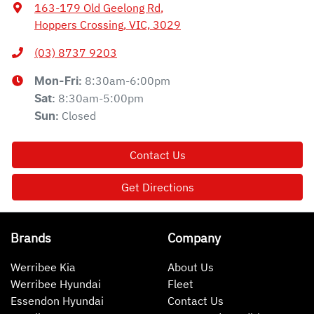
163-179 Old Geelong Rd
,
Hoppers Crossing, VIC, 3029
(03) 8737 9203
8:30am-6:00pm
Mon-Fri:
8:30am-5:00pm
Sat
:
Closed
Sun
:
Contact Us
Get Directions
Brands
Company
Werribee Kia
About Us
Werribee Hyundai
Fleet
Essendon Hyundai
Contact Us