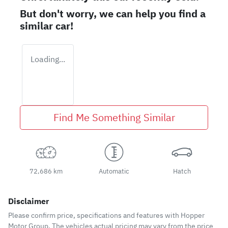
But don't worry, we can help you find a
similar
car
!
Loading...
Find Me Something Similar
72,686 km
Automatic
Hatch
Disclaimer
Please confirm price, specifications and features with
Hopper
Motor Group
. The vehicles actual pricing may vary from the price