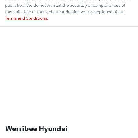
published. We do not warrant the accuracy or completeness of
this data. Use of this website indicates your acceptance of our
Terms and Conditions.
Werribee Hyundai