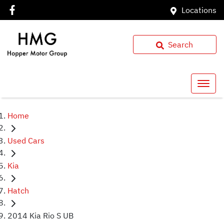
Locations
Search
Home
Used Cars
Kia
Hatch
2014 Kia Rio S UB