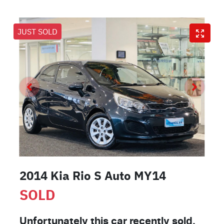
JUST SOLD
2014 Kia Rio S Auto MY14
SOLD
Unfortunately this
car
recently sold.