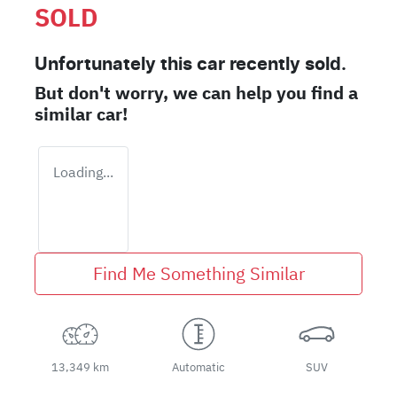
SOLD
Unfortunately this
car
recently sold.
But don't worry, we can help you find a
similar
car
!
Loading...
Find Me Something Similar
13,349 km
Automatic
SUV