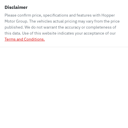
Disclaimer
Please confirm price, specifications and features with
Hopper
Motor Group
. The vehicles actual pricing may vary from the price
published. We do not warrant the accuracy or completeness of
this data. Use of this website indicates your acceptance of our
Terms and Conditions.