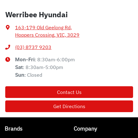
Werribee Hyundai
163-179 Old Geelong Rd
,
Hoppers Crossing, VIC, 3029
(03) 8737 9203
8:30am-6:00pm
Mon-Fri:
8:30am-5:00pm
Sat
:
Closed
Sun
:
Contact Us
Get Directions
Brands
Company