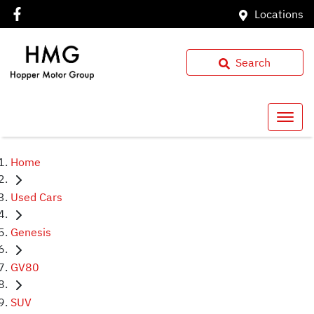
Locations
Search
Home
Used Cars
Genesis
GV80
SUV