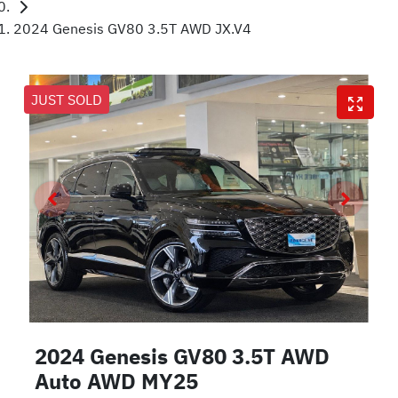
2024 Genesis GV80 3.5T AWD JX.V4
JUST SOLD
2024 Genesis GV80 3.5T AWD
Auto AWD MY25