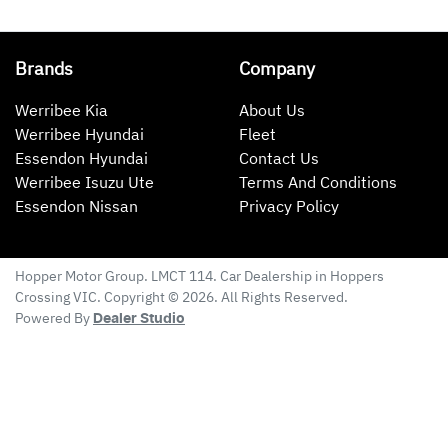
Brands
Company
Werribee Kia
About Us
Werribee Hyundai
Fleet
Essendon Hyundai
Contact Us
Werribee Isuzu Ute
Terms And Conditions
Essendon Nissan
Privacy Policy
Hopper Motor Group
. LMCT 114. Car Dealership in
Hoppers
Crossing
VIC
. Copyright ©
2026
. All Rights Reserved.
Powered By
Dealer Studio