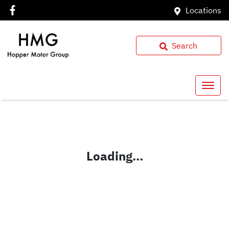
Locations
Search
Loading...