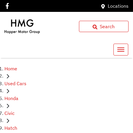
Locations
Search
Home
Used Cars
Honda
Civic
Hatch