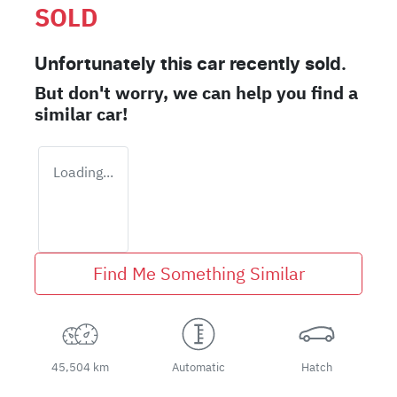
SOLD
Unfortunately this
car
recently sold.
But don't worry, we can help you find a
similar
car
!
Loading...
Find Me Something Similar
45,504 km
Automatic
Hatch