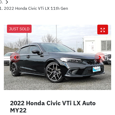
2022 Honda Civic VTi LX 11th Gen
JUST SOLD
2022 Honda Civic VTi LX Auto
MY22