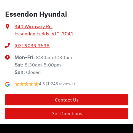
Essendon Hyundai
340 Wirraway Rd
,
Essendon Fields, VIC, 3041
(03) 9039 3538
8:30am-5:30pm
Mon-Fri:
8:30am-5:00pm
Sat
:
Closed
Sun
:
4.3
(1,248 reviews)
Contact Us
Get Directions