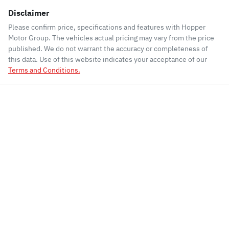
Disclaimer
Please confirm price, specifications and features with
Hopper
Motor Group
. The vehicles actual pricing may vary from the price
published. We do not warrant the accuracy or completeness of
this data. Use of this website indicates your acceptance of our
Terms and Conditions.