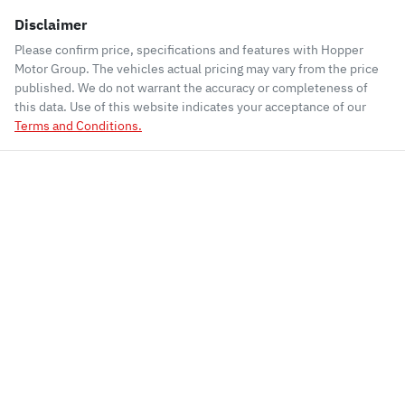
Disclaimer
Please confirm price, specifications and features with
Hopper
Motor Group
. The vehicles actual pricing may vary from the price
published. We do not warrant the accuracy or completeness of
this data. Use of this website indicates your acceptance of our
Terms and Conditions.