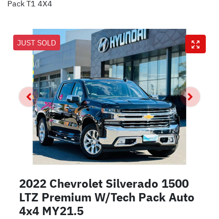
Pack T1 4X4
JUST SOLD
2022 Chevrolet Silverado 1500
LTZ Premium W/Tech Pack Auto
4x4 MY21.5