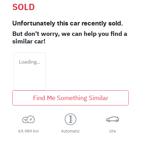
SOLD
Unfortunately this
car
recently sold.
But don't worry, we can help you find a
similar
car
!
Loading...
Find Me Something Similar
69,989 km
Automatic
Ute