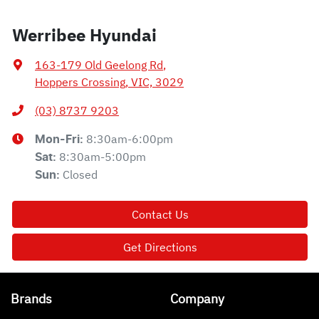
Werribee Hyundai
163-179 Old Geelong Rd
,
Hoppers Crossing, VIC, 3029
(03) 8737 9203
8:30am-6:00pm
Mon-Fri:
8:30am-5:00pm
Sat
:
Closed
Sun
:
Contact Us
Get Directions
Brands
Company