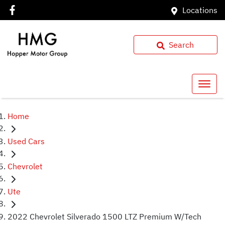
Locations
Search
Home
Used Cars
Chevrolet
Ute
2022 Chevrolet Silverado 1500 LTZ Premium W/Tech