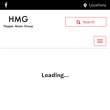
Locations
Search
Loading...