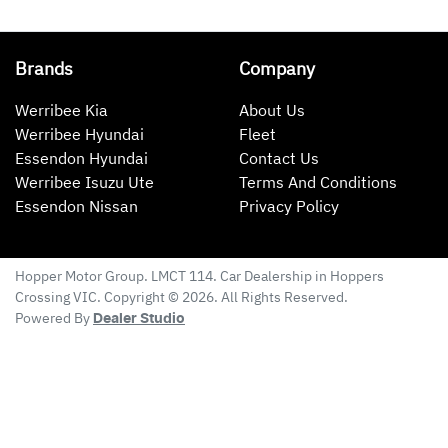
Brands
Company
Werribee Kia
About Us
Werribee Hyundai
Fleet
Essendon Hyundai
Contact Us
Werribee Isuzu Ute
Terms And Conditions
Essendon Nissan
Privacy Policy
Hopper Motor Group
. LMCT 114. Car Dealership in
Hoppers
Crossing
VIC
. Copyright ©
2026
. All Rights Reserved.
Powered By
Dealer Studio